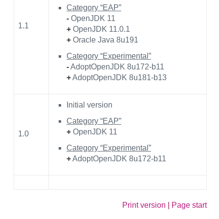
Category “EAP”
-
OpenJDK 11
1.1
+
OpenJDK 11.0.1
+
Oracle Java 8u191
Category “Experimental”
-
AdoptOpenJDK 8u172-b11
+
AdoptOpenJDK 8u181-b13
Initial version
Category “EAP”
+
OpenJDK 11
1.0
Category “Experimental”
+
AdoptOpenJDK 8u172-b11
Print version
|
Page start