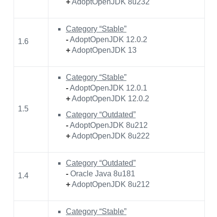
+
AdoptOpenJDK 8u232
Category “Stable”
-
AdoptOpenJDK 12.0.2
1.6
+
AdoptOpenJDK 13
Category “Stable”
-
AdoptOpenJDK 12.0.1
+
AdoptOpenJDK 12.0.2
1.5
Category “Outdated”
-
AdoptOpenJDK 8u212
+
AdoptOpenJDK 8u222
Category “Outdated”
-
Oracle Java 8u181
1.4
+
AdoptOpenJDK 8u212
Category “Stable”