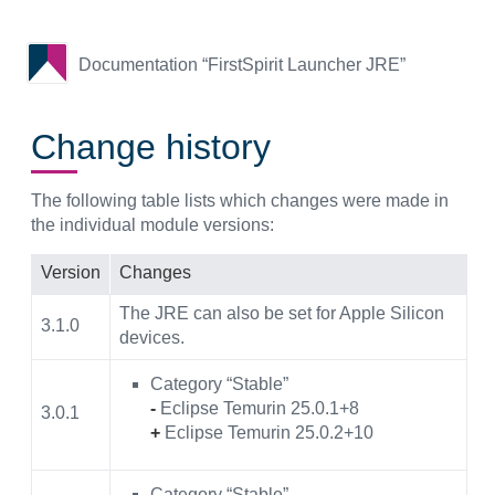
Documentation “FirstSpirit Launcher JRE”
Change history
The following table lists which changes were made in
the individual module versions:
Version
Changes
The JRE can also be set for Apple Silicon
3.1.0
devices.
Category “Stable”
-
Eclipse Temurin 25.0.1+8
3.0.1
+
Eclipse Temurin 25.0.2+10
Category “Stable”