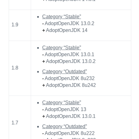
Category “Stable”
-
AdoptOpenJDK 13.0.2
1.9
+
AdoptOpenJDK 14
Category “Stable”
-
AdoptOpenJDK 13.0.1
+
AdoptOpenJDK 13.0.2
1.8
Category “Outdated”
-
AdoptOpenJDK 8u232
+
AdoptOpenJDK 8u242
Category “Stable”
-
AdoptOpenJDK 13
+
AdoptOpenJDK 13.0.1
1.7
Category “Outdated”
-
AdoptOpenJDK 8u222