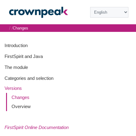
/
/
Changes
Introduction
FirstSpirit and Java
The module
Categories and selection
Versions
Changes
Overview
FirstSpirit Online Documentation