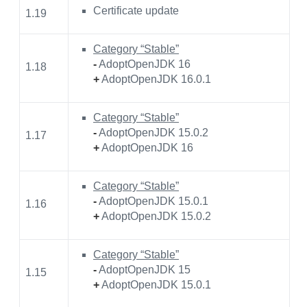
Certificate update
1.19
Category “Stable”
-
AdoptOpenJDK 16
1.18
+
AdoptOpenJDK 16.0.1
Category “Stable”
-
AdoptOpenJDK 15.0.2
1.17
+
AdoptOpenJDK 16
Category “Stable”
-
AdoptOpenJDK 15.0.1
1.16
+
AdoptOpenJDK 15.0.2
Category “Stable”
-
AdoptOpenJDK 15
1.15
+
AdoptOpenJDK 15.0.1