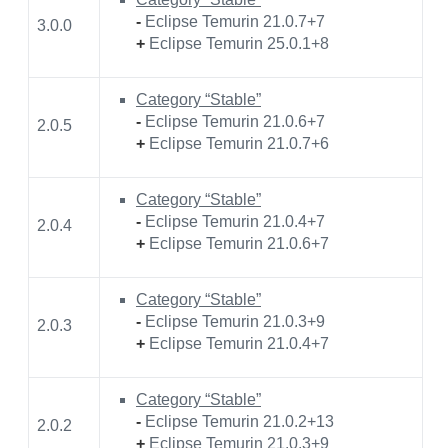
-
Eclipse Temurin 21.0.7+7
3.0.0
+
Eclipse Temurin 25.0.1+8
Category “Stable”
-
Eclipse Temurin 21.0.6+7
2.0.5
+
Eclipse Temurin 21.0.7+6
Category “Stable”
-
Eclipse Temurin 21.0.4+7
2.0.4
+
Eclipse Temurin 21.0.6+7
Category “Stable”
-
Eclipse Temurin 21.0.3+9
2.0.3
+
Eclipse Temurin 21.0.4+7
Category “Stable”
-
Eclipse Temurin 21.0.2+13
2.0.2
+
Eclipse Temurin 21.0.3+9