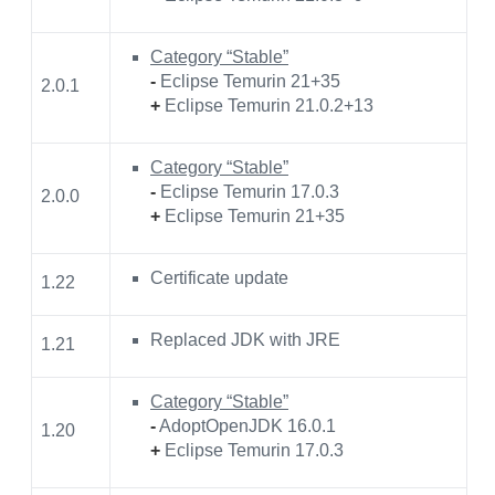
Category “Stable”
-
Eclipse Temurin 21+35
2.0.1
+
Eclipse Temurin 21.0.2+13
Category “Stable”
-
Eclipse Temurin 17.0.3
2.0.0
+
Eclipse Temurin 21+35
Certificate update
1.22
Replaced JDK with JRE
1.21
Category “Stable”
-
AdoptOpenJDK 16.0.1
1.20
+
Eclipse Temurin 17.0.3