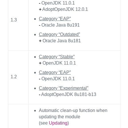
-
OpenJDK 11.0.1
+
AdoptOpenJDK 12.0.1
Category “EAP”
1.3
-
Oracle Java 8u191
Category “Outdated”
+
Oracle Java 8u181
Category “Stable”
+
OpenJDK 11.0.1
Category “EAP”
1.2
-
OpenJDK 11.0.1
Category “Experimental”
-
AdoptOpenJDK 8u181-b13
Automatic clean-up function when
updating the module
(see
Updating
)