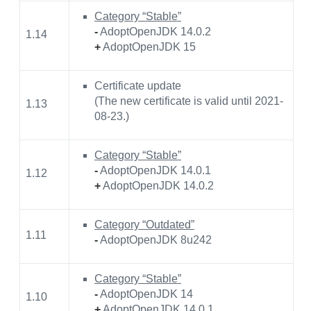
Category “Stable”
-
AdoptOpenJDK 14.0.2
1.14
+
AdoptOpenJDK 15
Certificate update
(The new certificate is valid until 2021-
1.13
08-23.)
Category “Stable”
-
AdoptOpenJDK 14.0.1
1.12
+
AdoptOpenJDK 14.0.2
Category “Outdated”
1.11
-
AdoptOpenJDK 8u242
Category “Stable”
-
AdoptOpenJDK 14
1.10
+
AdoptOpenJDK 14.0.1