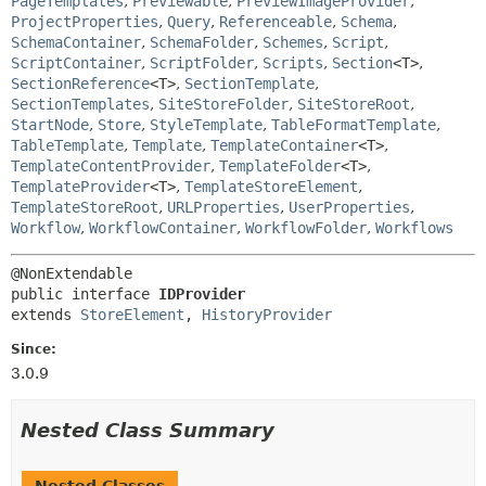
PageTemplates
,
Previewable
,
PreviewImageProvider
,
ProjectProperties
,
Query
,
Referenceable
,
Schema
,
SchemaContainer
,
SchemaFolder
,
Schemes
,
Script
,
ScriptContainer
,
ScriptFolder
,
Scripts
,
Section
<T>
,
SectionReference
<T>
,
SectionTemplate
,
SectionTemplates
,
SiteStoreFolder
,
SiteStoreRoot
,
StartNode
,
Store
,
StyleTemplate
,
TableFormatTemplate
,
TableTemplate
,
Template
,
TemplateContainer
<T>
,
TemplateContentProvider
,
TemplateFolder
<T>
,
TemplateProvider
<T>
,
TemplateStoreElement
,
TemplateStoreRoot
,
URLProperties
,
UserProperties
,
Workflow
,
WorkflowContainer
,
WorkflowFolder
,
Workflows
public interface 
IDProvider
extends 
StoreElement
, 
HistoryProvider
Since:
3.0.9
Nested Class Summary
Nested Classes