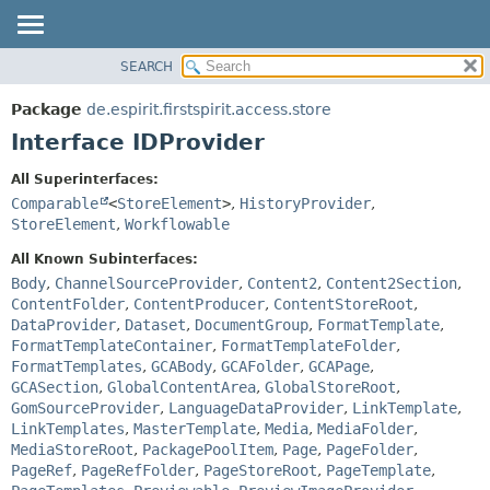
SEARCH
OVERVIEW
SUMMARY:
NESTED
PACKAGE
Package
de.espirit.firstspirit.access.store
FIELD
CLASS
Interface IDProvider
CONSTR
USE
All Superinterfaces:
METHOD
TREE
Comparable
<
StoreElement
>
,
HistoryProvider
,
DEPRECATED
StoreElement
,
Workflowable
DETAIL:
INDEX
FIELD
All Known Subinterfaces:
Body
,
ChannelSourceProvider
,
Content2
,
Content2Section
,
HELP
CONSTR
ContentFolder
,
ContentProducer
,
ContentStoreRoot
,
METHOD
DataProvider
,
Dataset
,
DocumentGroup
,
FormatTemplate
,
FormatTemplateContainer
,
FormatTemplateFolder
,
FormatTemplates
,
GCABody
,
GCAFolder
,
GCAPage
,
GCASection
,
GlobalContentArea
,
GlobalStoreRoot
,
GomSourceProvider
,
LanguageDataProvider
,
LinkTemplate
,
LinkTemplates
,
MasterTemplate
,
Media
,
MediaFolder
,
MediaStoreRoot
,
PackagePoolItem
,
Page
,
PageFolder
,
PageRef
,
PageRefFolder
,
PageStoreRoot
,
PageTemplate
,