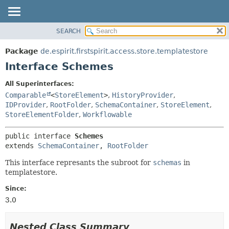
SEARCH
OVERVIEW
SUMMARY:
NESTED
PACKAGE
Package
de.espirit.firstspirit.access.store.templatestore
FIELD
CLASS
Interface Schemes
CONSTR
USE
All Superinterfaces:
METHOD
TREE
Comparable
<
StoreElement
>
,
HistoryProvider
,
DEPRECATED
IDProvider
,
RootFolder
,
SchemaContainer
,
StoreElement
,
DETAIL:
StoreElementFolder
,
Workflowable
INDEX
FIELD
HELP
CONSTR
public interface 
Schemes
extends 
SchemaContainer
, 
RootFolder
METHOD
This interface represants the subroot for
schemas
in
templatestore.
Since:
3.0
Nested Class Summary