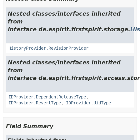
Nested classes/interfaces inherited
from
interface de.espirit.firstspirit.storage.
Hi
HistoryProvider.RevisionProvider
Nested classes/interfaces inherited
from
interface de.espirit.firstspirit.access.stor
IDProvider.DependentReleaseType
,
IDProvider.RevertType
,
IDProvider.UidType
Field Summary