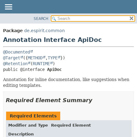
SEARCH
OVERVIEW
SUMMARY:
FIELD
PACKAGE
Package
de.espirit.common
REQUIRED
CLASS
Annotation Interface ApiDoc
OPTIONAL
USE
@Documented
TREE
DETAIL:
@Target
({
METHOD
,
TYPE
DEPRECATED
FIELD
@Retention
(
RUNTIME
public @interface 
ApiDoc
INDEX
ELEMENT
Annotation for inline documentation, like suggestions when
HELP
editing templates.
Required Element Summary
Required Elements
Modifier and Type
Required Element
Description