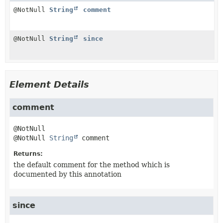
@NotNull
String
comment
@NotNull
String
since
Element Details
comment
@NotNull 
String
comment
Returns:
the default comment for the method which is
documented by this annotation
since