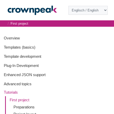
/
/
First project
Overview
Templates (basics)
Template development
Plug-In Development
Enhanced JSON support
Advanced topics
Tutorials
First project
Preparations