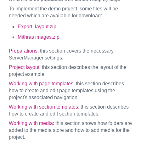
To implement the demo project, some files will be
needed which are available for download:
Export_layout.zip
Mithras images.zip
Preparations:
this section covers the necessary
ServerManager settings.
Project layout:
this section describes the layout of the
project example.
Working with page templates:
this section describes
how to create and edit page templates using the
project's associated navigation.
Working with section templates:
this section describes
how to create and edit section templates.
Working with media:
this section shows how folders are
added to the media store and how to add media for the
project.