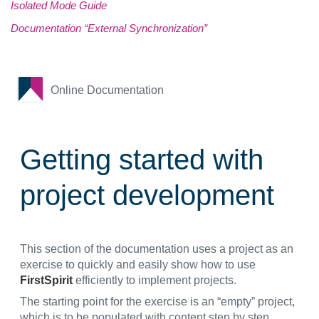
Isolated Mode Guide
Documentation “External Synchronization”
Online Documentation
Getting started with
project development
This section of the documentation uses a project as an
exercise to quickly and easily show how to use
FirstSpirit
efficiently to implement projects.
The starting point for the exercise is an “empty” project,
which is to be populated with content step by step.