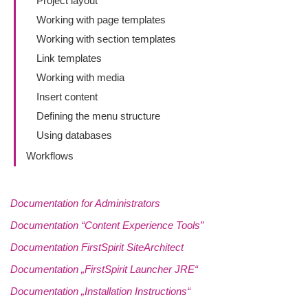
Project layout
Working with page templates
Working with section templates
Link templates
Working with media
Insert content
Defining the menu structure
Using databases
Workflows
Documentation for Administrators
Documentation “Content Experience Tools”
Documentation FirstSpirit SiteArchitect
Documentation „FirstSpirit Launcher JRE“
Documentation „Installation Instructions“