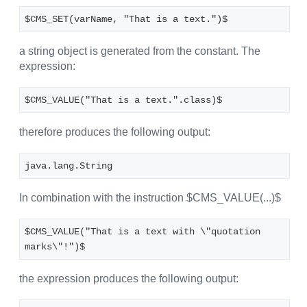
$CMS_SET(varName, "That is a text.")$
a string object is generated from the constant. The
expression:
$CMS_VALUE("That is a text.".class)$
therefore produces the following output:
java.lang.String
In combination with the instruction $CMS_VALUE(...)$
$CMS_VALUE("That is a text with \"quotation 
marks\"!")$
the expression produces the following output: