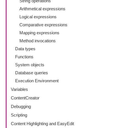
String operations
Arithmetical expressions
Logical expressions
Comparative expressions
Mapping expressions
Method invocations
Data types
Functions
System objects
Database queries
Execution Environment
Variables
ContentCreator
Debugging
Scripting
Content Highlighting and EasyEdit