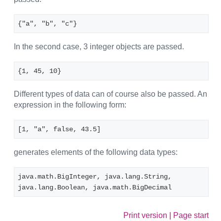
{"a", "b", "c"}
In the second case, 3 integer objects are passed.
{1, 45, 10}
Different types of data can of course also be passed. An
expression in the following form:
[1, "a", false, 43.5]
generates elements of the following data types:
java.math.BigInteger, java.lang.String, 
java.lang.Boolean, java.math.BigDecimal
Print version
|
Page start