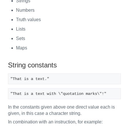
Strings
Numbers
Truth values
Lists
Sets
Maps
String constants
"That is a text."
"That is a text with \"quotation marks\"!"
In the constants given above one direct value each is
given, in this case a character string.
In combination with an instruction, for example: