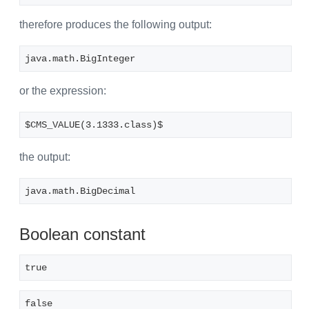
therefore produces the following output:
java.math.BigInteger
or the expression:
$CMS_VALUE(3.1333.class)$
the output:
java.math.BigDecimal
Boolean constant
true
false