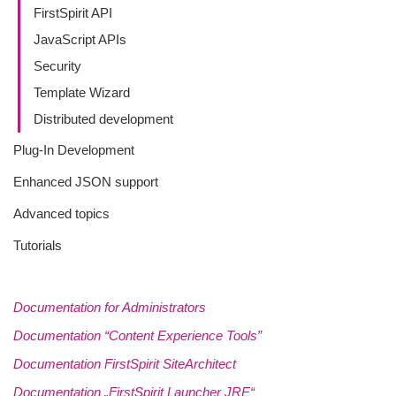
FirstSpirit API
JavaScript APIs
Security
Template Wizard
Distributed development
Plug-In Development
Enhanced JSON support
Advanced topics
Tutorials
Documentation for Administrators
Documentation “Content Experience Tools”
Documentation FirstSpirit SiteArchitect
Documentation „FirstSpirit Launcher JRE“