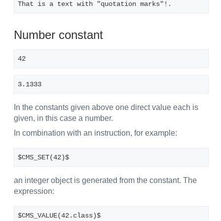
That is a text with "quotation marks"!.
Number constant
42
3.1333
In the constants given above one direct value each is
given, in this case a number.
In combination with an instruction, for example:
$CMS_SET(42)$
an integer object is generated from the constant. The
expression:
$CMS_VALUE(42.class)$