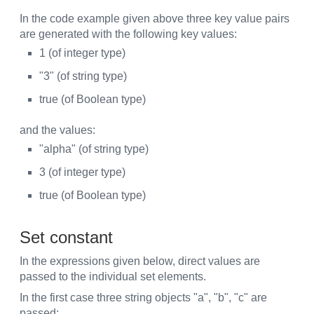
In the code example given above three key value pairs
are generated with the following key values:
1 (of integer type)
"3" (of string type)
true (of Boolean type)
and the values:
"alpha" (of string type)
3 (of integer type)
true (of Boolean type)
Set constant
In the expressions given below, direct values are
passed to the individual set elements.
In the first case three string objects "a", "b", "c" are
passed: