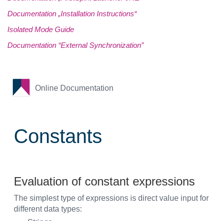
Documentation „Installation Instructions“
Isolated Mode Guide
Documentation “External Synchronization”
Online Documentation
Constants
Evaluation of constant expressions
The simplest type of expressions is direct value input for
different data types: