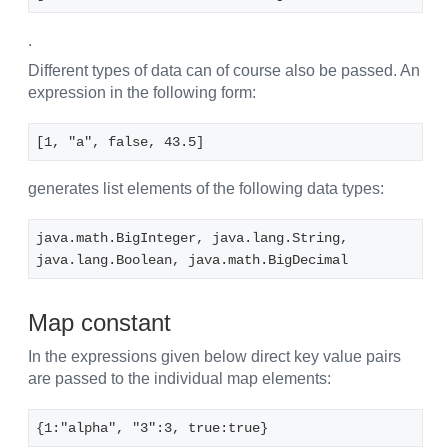
.
Different types of data can of course also be passed. An
expression in the following form:
[1, "a", false, 43.5]
generates list elements of the following data types:
java.math.BigInteger, java.lang.String, 
java.lang.Boolean, java.math.BigDecimal
Map constant
In the expressions given below direct key value pairs
are passed to the individual map elements:
{1:"alpha", "3":3, true:true}