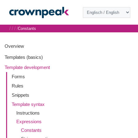
/
/
/
/
Constants
Overview
Templates (basics)
Template development
Forms
Rules
Snippets
Template syntax
Instructions
Expressions
Constants