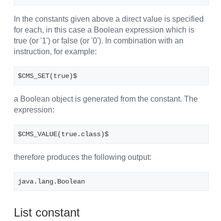
In the constants given above a direct value is specified
for each, in this case a Boolean expression which is
true (or '1') or false (or '0'). In combination with an
instruction, for example:
$CMS_SET(true)$
a Boolean object is generated from the constant. The
expression:
$CMS_VALUE(true.class)$
therefore produces the following output:
java.lang.Boolean
List constant