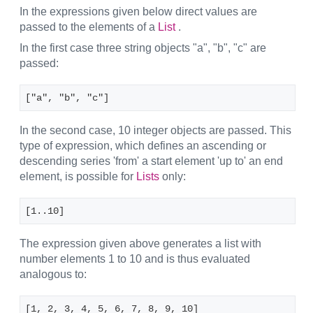
In the expressions given below direct values are
passed to the elements of a
List
.
In the first case three string objects "a", "b", "c" are
passed:
["a", "b", "c"] 
In the second case, 10 integer objects are passed. This
type of expression, which defines an ascending or
descending series 'from' a start element 'up to' an end
element, is possible for
Lists
only:
[1..10]
The expression given above generates a list with
number elements 1 to 10 and is thus evaluated
analogous to:
[1, 2, 3, 4, 5, 6, 7, 8, 9, 10]