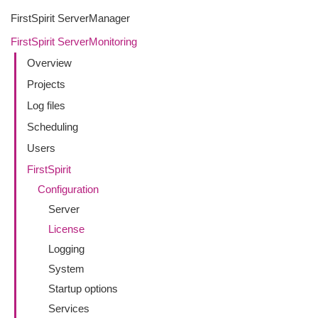
FirstSpirit ServerManager
FirstSpirit ServerMonitoring
Overview
Projects
Log files
Scheduling
Users
FirstSpirit
Configuration
Server
License
Logging
System
Startup options
Services