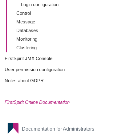
Login configuration
Control
Message
Databases
Monitoring
Clustering
FirstSpirit JMX Console
User permission configuration
Notes about GDPR
FirstSpirit Online Documentation
Documentation for Administrators