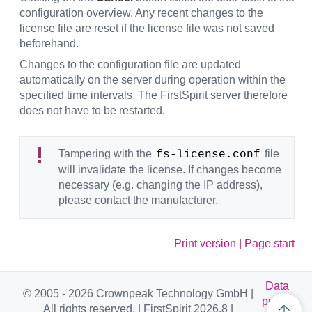
configuration overview. Any recent changes to the
license file are reset if the license file was not saved
beforehand.
Changes to the configuration file are updated
automatically on the server during operation within the
specified time intervals. The FirstSpirit server therefore
does not have to be restarted.
Tampering with the
file
fs-license.conf
will invalidate the license. If changes become
necessary (e.g. changing the IP address),
please contact the manufacturer.
Print version
|
Page start
Data
© 2005 - 2026 Crownpeak Technology GmbH |
privac
All rights reserved. | FirstSpirit 2026.8 |