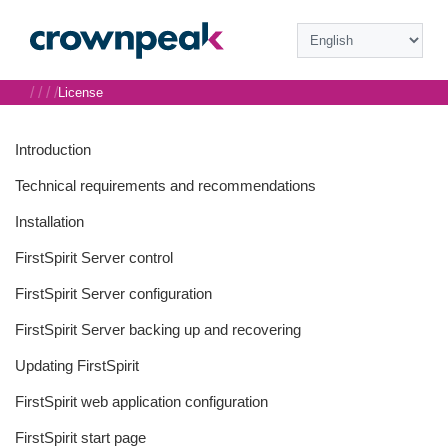
/
/
/
/
License
Introduction
Technical requirements and recommendations
Installation
FirstSpirit Server control
FirstSpirit Server configuration
FirstSpirit Server backing up and recovering
Updating FirstSpirit
FirstSpirit web application configuration
FirstSpirit start page