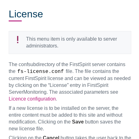
License
This menu item is only available to server
administrators.
The confsubdirectory of the FirstSpirit server contains
the
file. The file contains the
fs-license.conf
current FirstSpirit license and can be viewed as needed
by clicking on the “License” entry in FirstSpirit
ServerMonitoring. The associated parameters see
Licence configuration
.
If a new license is to be installed on the server, the
entire content must be added to this site and without
modification. Clicking on the
Save
button saves the
new license file.
Clicking on the
Cancel
button takes the user back to the