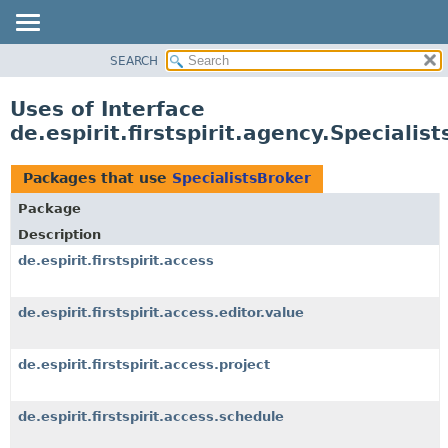
SEARCH
OVERVIEW
PACKAGE
Uses of Interface
CLASS
de.espirit.firstspirit.agency.Specialis
USE
TREE
Packages that use
SpecialistsBroker
DEPRECATED
Package
INDEX
Description
HELP
de.espirit.firstspirit.access
de.espirit.firstspirit.access.editor.value
de.espirit.firstspirit.access.project
de.espirit.firstspirit.access.schedule