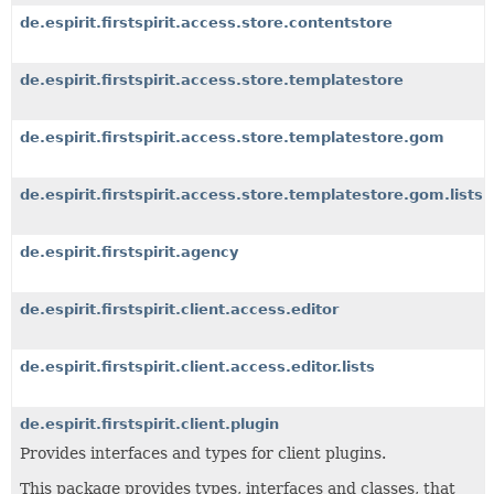
de.espirit.firstspirit.access.store.contentstore
de.espirit.firstspirit.access.store.templatestore
de.espirit.firstspirit.access.store.templatestore.gom
de.espirit.firstspirit.access.store.templatestore.gom.lists
de.espirit.firstspirit.agency
de.espirit.firstspirit.client.access.editor
de.espirit.firstspirit.client.access.editor.lists
de.espirit.firstspirit.client.plugin
Provides interfaces and types for client plugins.
This package provides types, interfaces and classes, that