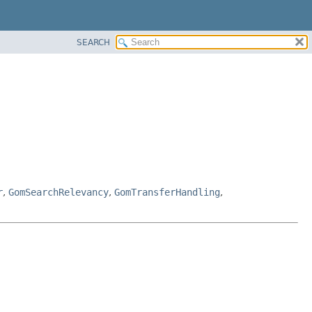
SEARCH
r
,
GomSearchRelevancy
,
GomTransferHandling
,