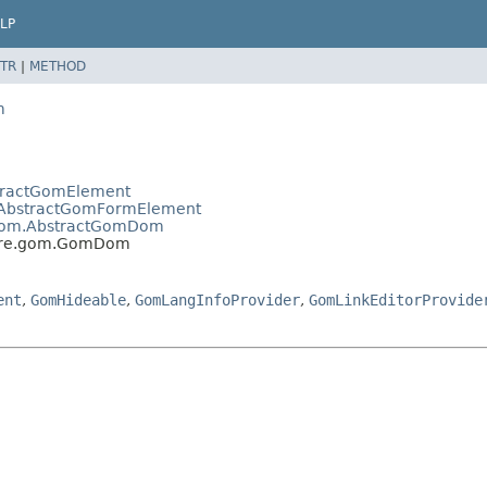
LP
TR
|
METHOD
m
bstractGomElement
gom.AbstractGomFormElement
re.gom.AbstractGomDom
estore.gom.GomDom
ent
,
GomHideable
,
GomLangInfoProvider
,
GomLinkEditorProvide