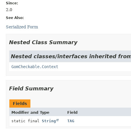
Since:
2.0
See Also:
Serialized Form
Nested Class Summary
Nested classes/interfaces inherited from
GomCheckable.Context
Field Summary
Fields
Modifier and Type
Field
static final
String
TAG