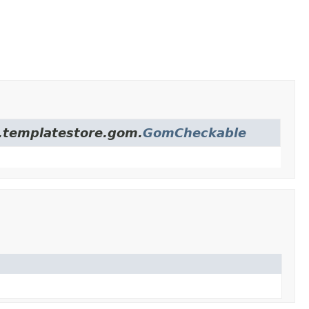
re.templatestore.gom.
GomCheckable