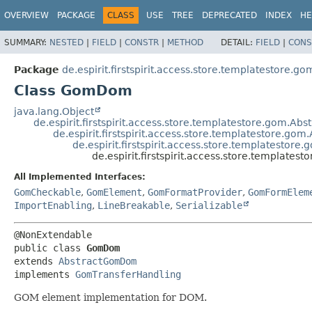
OVERVIEW
PACKAGE
CLASS
USE
TREE
DEPRECATED
INDEX
HE
SUMMARY:
NESTED
|
FIELD
|
CONSTR
|
METHOD
DETAIL:
FIELD
|
CONS
Package
de.espirit.firstspirit.access.store.templatestore.go
Class GomDom
java.lang.Object
de.espirit.firstspirit.access.store.templatestore.gom.A
de.espirit.firstspirit.access.store.templatestore.
de.espirit.firstspirit.access.store.templatesto
de.espirit.firstspirit.access.store.templat
All Implemented Interfaces:
GomCheckable
,
GomElement
,
GomFormatProvider
,
GomFormElem
ImportEnabling
,
LineBreakable
,
Serializable
public class 
GomDom
extends 
AbstractGomDom
implements 
GomTransferHandling
GOM element implementation for DOM.