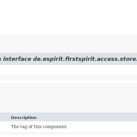
 interface de.espirit.firstspirit.access.sto
Description
The tag of this component