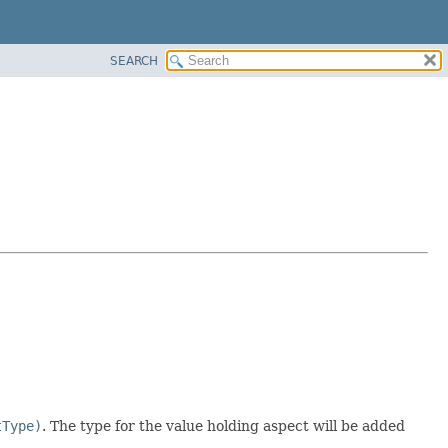
SEARCH
tType)
. The type for the value holding aspect will be added