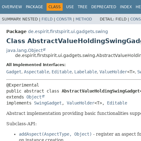
OVERVIEW
PACKAGE
CLASS
USE
TREE
DEPRECATED
INDEX
HE
SUMMARY:
NESTED |
FIELD
|
CONSTR
|
METHOD
DETAIL:
FIELD |
CONS
Package
de.espirit.firstspirit.ui.gadgets.swing
Class AbstractValueHoldingSwingGad
java.lang.Object
de.espirit.firstspirit.ui.gadgets.swing.AbstractValueHo
All Implemented Interfaces:
Gadget
,
Aspectable
,
Editable
,
Labelable
,
ValueHolder
<T>
,
S
public abstract class 
AbstractValueHoldingSwingGadget
extends 
Object
implements 
SwingGadget
, 
ValueHolder
<T>, 
Editable
Abstract implementation providing basic functionalities sup
Subclass-API:
addAspect(AspectType, Object)
- register an aspect f
on instance creation.