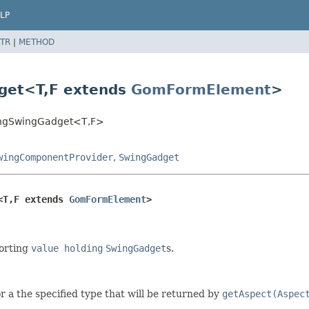
LP
TR
|
METHOD
get<T,
F extends
GomFormElement
>
ldingSwingGadget<T,
F>
wingComponentProvider
,
SwingGadget
<T,
F extends 
GomFormElement
>
porting
value holding
SwingGadget
s.
or a the specified type that will be returned by
getAspect(Aspec