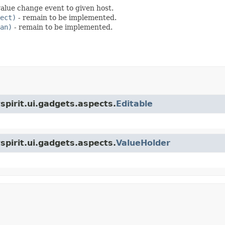
alue change event to given host.
ect)
- remain to be implemented.
an)
- remain to be implemented.
tspirit.ui.gadgets.aspects.
Editable
tspirit.ui.gadgets.aspects.
ValueHolder