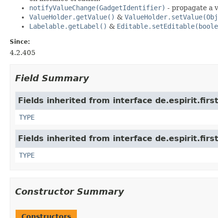
notifyValueChange(GadgetIdentifier)
- propagate a v
ValueHolder.getValue()
&
ValueHolder.setValue(Obj
Labelable.getLabel()
&
Editable.setEditable(boole
Since:
4.2.405
Field Summary
Fields inherited from interface de.espirit.firs
TYPE
Fields inherited from interface de.espirit.firs
TYPE
Constructor Summary
Constructors