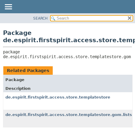
SEARCH
OVERVIEW
PACKAGE:
DESCRIPTION
PACKAGE
Package
RELATED PACKAGES
CLASS
de.espirit.firstspirit.access.store.te
CLASSES AND INTERFACES
USE
package 
TREE
de.espirit.firstspirit.access.store.templatestore.gom
DEPRECATED
INDEX
Related Packages
HELP
Package
Description
de.espirit.firstspirit.access.store.templatestore
de.espirit.firstspirit.access.store.templatestore.gom.lists