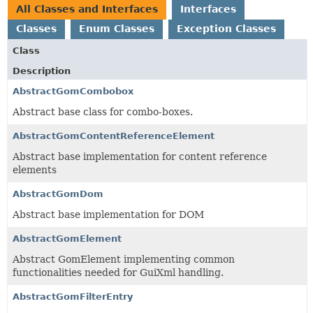
All Classes and Interfaces
Interfaces
Classes
Enum Classes
Exception Classes
Class
Description
AbstractGomCombobox
Abstract base class for combo-boxes.
AbstractGomContentReferenceElement
Abstract base implementation for content reference
elements
AbstractGomDom
Abstract base implementation for DOM
AbstractGomElement
Abstract GomElement implementing common
functionalities needed for GuiXml handling.
AbstractGomFilterEntry