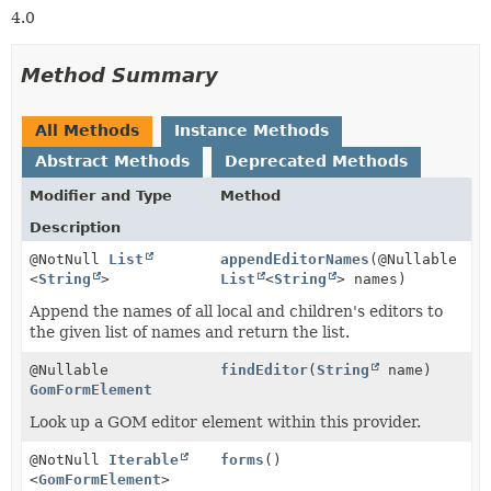
4.0
Method Summary
All Methods
Instance Methods
Abstract Methods
Deprecated Methods
Modifier and Type
Method
Description
@NotNull
List
appendEditorNames
(@Nullable
<
String
>
List
<
String
> names)
Append the names of all local and children's editors to
the given list of names and return the list.
@Nullable
findEditor
(
String
name)
GomFormElement
Look up a GOM editor element within this provider.
@NotNull
Iterable
forms
()
<
GomFormElement
>