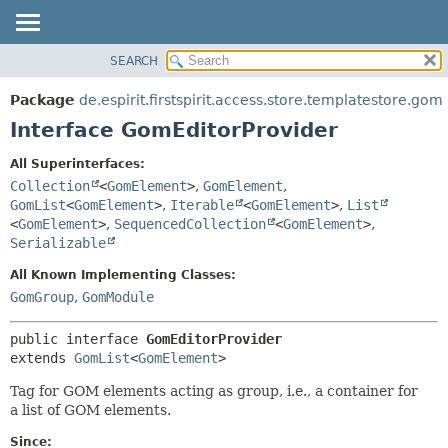
SEARCH
OVERVIEW
SUMMARY:
NESTED
PACKAGE
Package
de.espirit.firstspirit.access.store.templatestore.gom
FIELD
CLASS
Interface GomEditorProvider
CONSTR
USE
All Superinterfaces:
METHOD
TREE
Collection
<
GomElement
>
,
GomElement
,
DEPRECATED
GomList
<
GomElement
>
,
Iterable
<
GomElement
>
,
List
DETAIL:
<
GomElement
>
,
SequencedCollection
<
GomElement
>
,
INDEX
FIELD
Serializable
HELP
CONSTR
All Known Implementing Classes:
METHOD
GomGroup
,
GomModule
public interface 
GomEditorProvider
extends 
GomList
<
GomElement
>
Tag for GOM elements acting as group, i.e., a container for
a list of GOM elements.
Since: