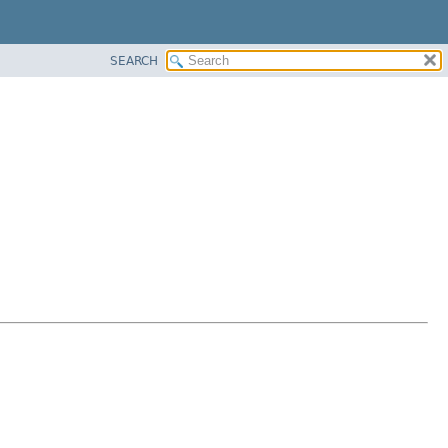
SEARCH