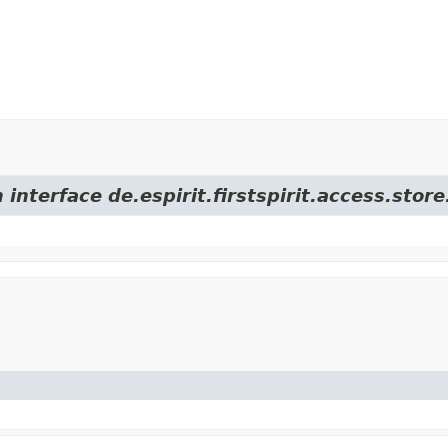
 interface de.espirit.firstspirit.access.sto