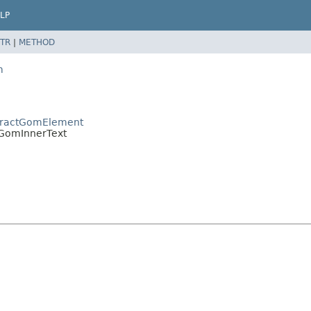
LP
TR
|
METHOD
m
bstractGomElement
m.GomInnerText