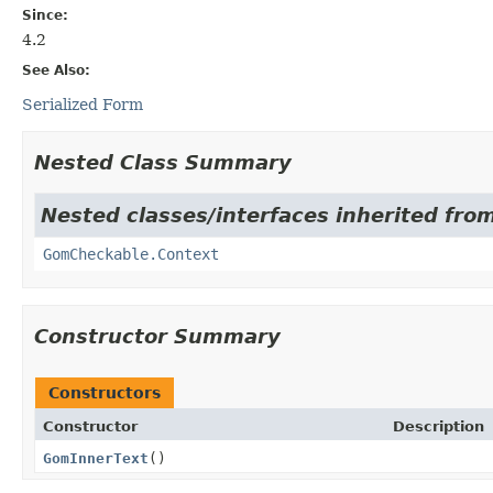
Since:
4.2
See Also:
Serialized Form
Nested Class Summary
Nested classes/interfaces inherited from
GomCheckable.Context
Constructor Summary
Constructors
Constructor
Description
GomInnerText
()