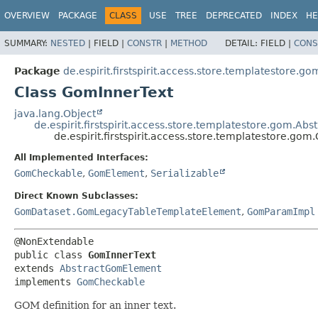
OVERVIEW
PACKAGE
CLASS
USE
TREE
DEPRECATED
INDEX
HE
SUMMARY:
NESTED
|
FIELD |
CONSTR
|
METHOD
DETAIL:
FIELD |
CONS
Package
de.espirit.firstspirit.access.store.templatestore.go
Class GomInnerText
java.lang.Object
de.espirit.firstspirit.access.store.templatestore.gom.A
de.espirit.firstspirit.access.store.templatestore.go
All Implemented Interfaces:
GomCheckable
,
GomElement
,
Serializable
Direct Known Subclasses:
GomDataset.GomLegacyTableTemplateElement
,
GomParamImpl
public class 
GomInnerText
extends 
AbstractGomElement
implements 
GomCheckable
GOM definition for an inner text.