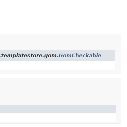
re.templatestore.gom.
GomCheckable