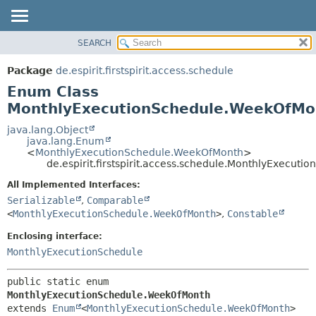
SEARCH
OVERVIEW
SUMMARY:
NESTED
PACKAGE
Package
de.espirit.firstspirit.access.schedule
ENUM CONSTANTS
CLASS
Enum Class
FIELD
USE
MonthlyExecutionSchedule.WeekOfMo
METHOD
TREE
java.lang.Object
java.lang.Enum
DEPRECATED
DETAIL:
<
MonthlyExecutionSchedule.WeekOfMonth
>
de.espirit.firstspirit.access.schedule.MonthlyExecu
INDEX
ENUM CONSTANTS
HELP
FIELD
All Implemented Interfaces:
Serializable
,
Comparable
METHOD
<
MonthlyExecutionSchedule.WeekOfMonth
>
,
Constable
Enclosing interface:
MonthlyExecutionSchedule
public static enum 
MonthlyExecutionSchedule.WeekOfMonth
extends 
Enum
<
MonthlyExecutionSchedule.WeekOfMonth
>