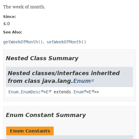
The week of month.
Since:
4.0
See Also:
getWeekOfMonth()
setWeekOfMonth()
Nested Class Summary
Nested classes/interfaces inherited
from class java.lang.
Enum
Enum.EnumDesc
<
E
extends
Enum
<
E
>>
Enum Constant Summary
Enum Constants