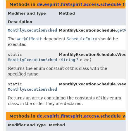
Methods in
de.espirit.firstspirit.access.schedule
tha
Modifier and Type
Method
Description
MonthlyExecutionSchedule.WeekOfMonth
MonthlyExecutionSchedule.
getWe
The
WeekOfMonth
dependent
ScheduleEntry
should be
executed
static
MonthlyExecutionSchedule.Week
MonthlyExecutionSchedule.WeekOfMonth
(
String
name)
Returns the enum constant of this class with the
specified name.
static
MonthlyExecutionSchedule.Week
MonthlyExecutionSchedule.WeekOfMonth
[]
Returns an array containing the constants of this enum
class, in the order they are declared.
Methods in
de.espirit.firstspirit.access.schedule
wit
Modifier and Type
Method