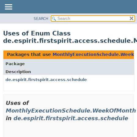
SEARCH
OVERVIEW
PACKAGE
Uses of Enum Class
CLASS
de.espirit.firstspirit.access.schedu
USE
TREE
Packages that use
MonthlyExecutionSchedule.Week
DEPRECATED
Package
INDEX
Description
HELP
de.espirit.firstspirit.access.schedule
Uses of
MonthlyExecutionSchedule.WeekOfMonth
in
de.espirit.firstspirit.access.schedule