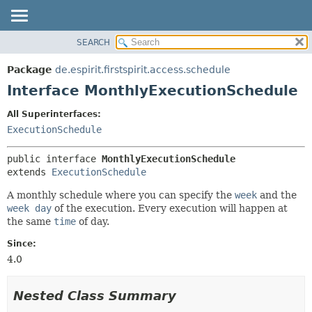
SEARCH
OVERVIEW
SUMMARY:
NESTED
PACKAGE
Package
de.espirit.firstspirit.access.schedule
FIELD
CLASS
Interface MonthlyExecutionSchedule
CONSTR
USE
All Superinterfaces:
METHOD
TREE
ExecutionSchedule
DEPRECATED
DETAIL:
public interface 
MonthlyExecutionSchedule
INDEX
FIELD
extends 
ExecutionSchedule
HELP
CONSTR
A monthly schedule where you can specify the
week
and the
METHOD
week day
of the execution. Every execution will happen at
the same
time
of day.
Since:
4.0
Nested Class Summary