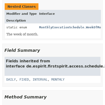
Nested Classes
Modifier and Type
Interface
Description
static enum
MonthlyExecutionSchedule.WeekOfMont
The week of month.
Field Summary
Fields inherited from
interface de.espirit.firstspirit.access.schedule.
DAILY
,
FIXED
,
INTERVAL
,
MONTHLY
Method Summary