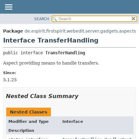
SEARCH
OVERVIEW
SUMMARY:
NESTED
PACKAGE
Package
de.espirit.firstspirit.webedit.server.gadgets.aspects
FIELD
CLASS
Interface TransferHandling
CONSTR
USE
public interface 
TransferHandling
METHOD
TREE
Aspect providing means to handle transfers.
DEPRECATED
DETAIL:
INDEX
FIELD
Since:
5.1.25
HELP
CONSTR
METHOD
Nested Class Summary
Nested Classes
Modifier and Type
Interface
Description