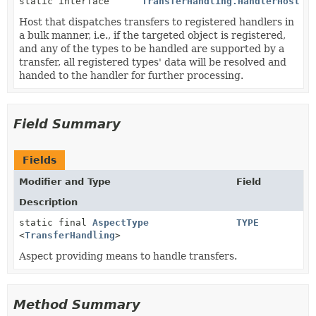
static interface
TransferHandling.HandlerHost
Host that dispatches transfers to registered handlers in
a bulk manner, i.e., if the targeted object is registered,
and any of the types to be handled are supported by a
transfer, all registered types' data will be resolved and
handed to the handler for further processing.
Field Summary
Fields
Modifier and Type
Field
Description
static final
AspectType
TYPE
<
TransferHandling
>
Aspect providing means to handle transfers.
Method Summary