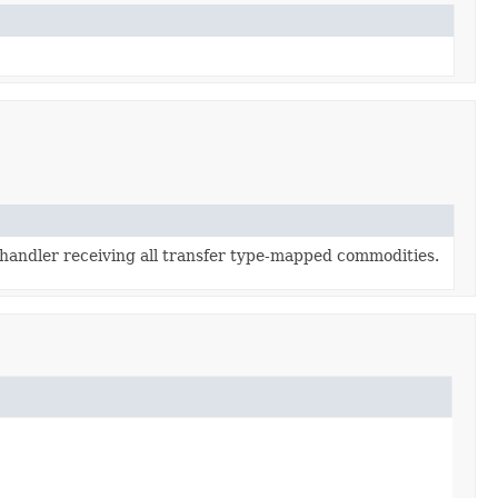
 handler receiving all transfer type-mapped commodities.