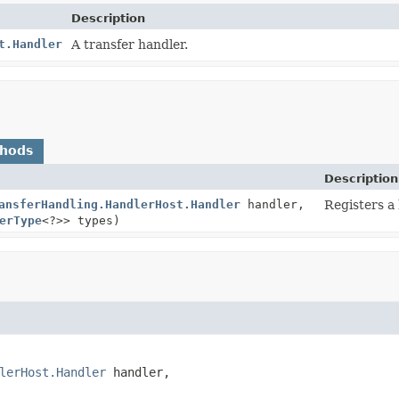
Description
t.Handler
A transfer handler.
thods
Description
ansferHandling.HandlerHost.Handler
handler,
Registers a
erType
<?>> types)
lerHost.Handler
 handler,
