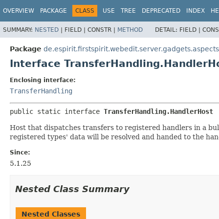
OVERVIEW
PACKAGE
CLASS
USE
TREE
DEPRECATED
INDEX
HE
SUMMARY:
NESTED
|
FIELD |
CONSTR |
METHOD
DETAIL:
FIELD |
CONS
Package
de.espirit.firstspirit.webedit.server.gadgets.aspects
Interface TransferHandling.HandlerH
Enclosing interface:
TransferHandling
public static interface 
TransferHandling.HandlerHost
Host that dispatches transfers to registered handlers in a bulk
registered types' data will be resolved and handed to the han
Since:
5.1.25
Nested Class Summary
Nested Classes