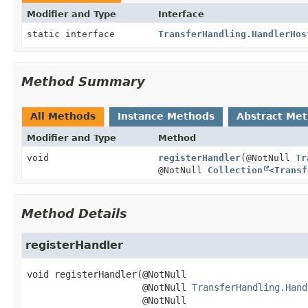
Modifier and Type
Interface
static interface
TransferHandling.HandlerHos
Method Summary
All Methods
Instance Methods
Abstract Me
Modifier and Type
Method
void
registerHandler
(@NotNull
Tr
@NotNull
Collection
<
Transf
Method Details
registerHandler
void
registerHandler
(@NotNull

 @NotNull 
TransferHandling.Hand
 @NotNull
