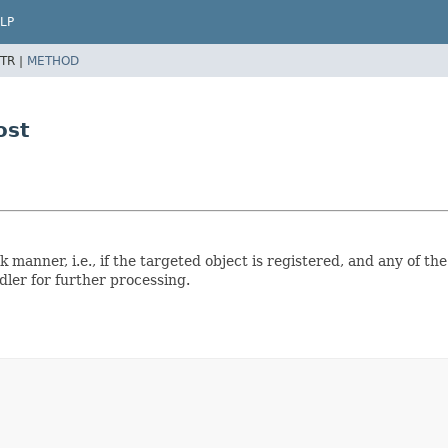
LP
TR |
METHOD
ost
 manner, i.e., if the targeted object is registered, and any of th
dler for further processing.