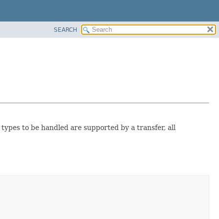
SEARCH
e types to be handled are supported by a transfer, all