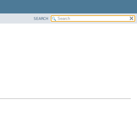
SEARCH