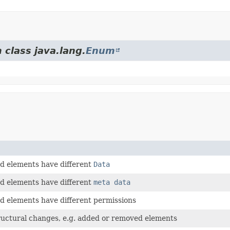
 class java.lang.
Enum
 elements have different
Data
 elements have different
meta data
 elements have different permissions
ructural changes, e.g. added or removed elements