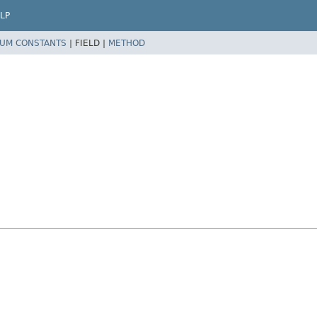
LP
UM CONSTANTS
|
FIELD |
METHOD