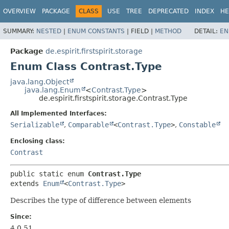
OVERVIEW
PACKAGE
CLASS
USE
TREE
DEPRECATED
INDEX
HE
SUMMARY:
NESTED
|
ENUM CONSTANTS
|
FIELD |
METHOD
DETAIL:
EN
Package
de.espirit.firstspirit.storage
Enum Class Contrast.Type
java.lang.Object
java.lang.Enum
<
Contrast.Type
>
de.espirit.firstspirit.storage.Contrast.Type
All Implemented Interfaces:
Serializable
,
Comparable
<
Contrast.Type
>
,
Constable
Enclosing class:
Contrast
public static enum 
Contrast.Type
extends 
Enum
<
Contrast.Type
>
Describes the type of difference between elements
Since:
4.0.51