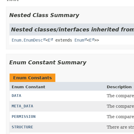
Nested Class Summary
Nested classes/interfaces inherited from
Enum.EnumDesc
<
E
extends
Enum
<
E
>>
Enum Constant Summary
Enum Constants
Enum Constant
Description
DATA
The compared
META_DATA
The compared
PERMISSION
The compared
STRUCTURE
There are st