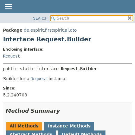
SEARCH
OVERVIEW
SUMMARY:
NESTED
PACKAGE
Package
de.espirit.firstspirit.ai.dto
FIELD
CLASS
Interface Request.Builder
CONSTR
USE
Enclosing interface:
METHOD
TREE
Request
DEPRECATED
DETAIL:
public static interface 
Request.Builder
INDEX
FIELD
HELP
CONSTR
Builder for a
Request
instance.
METHOD
Since:
5.2.240708
Method Summary
All Methods
Instance Methods
Abstract Methods
Default Methods