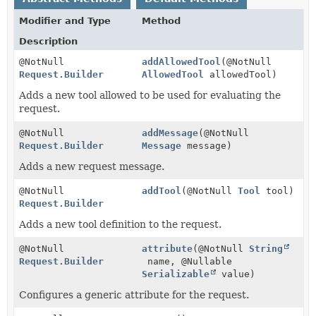
Modifier and Type
Method
Description
@NotNull
addAllowedTool
(@NotNull
Request.Builder
AllowedTool
allowedTool)
Adds a new tool allowed to be used for evaluating the
request.
@NotNull
addMessage
(@NotNull
Request.Builder
Message
message)
Adds a new request message.
@NotNull
addTool
(@NotNull
Tool
tool)
Request.Builder
Adds a new tool definition to the request.
@NotNull
attribute
(@NotNull
String
Request.Builder
name, @Nullable
Serializable
value)
Configures a generic attribute for the request.