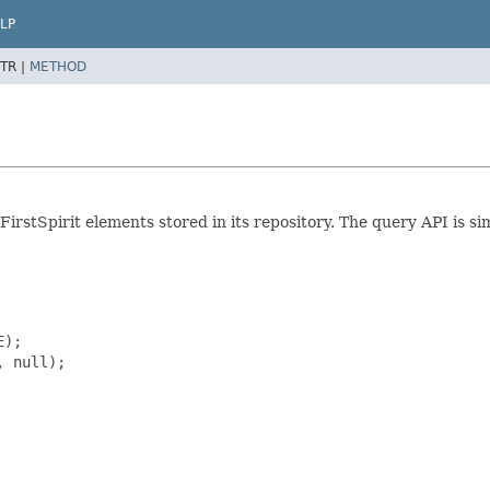
LP
TR |
METHOD
rstSpirit elements stored in its repository. The query API is sim
);

 null);
