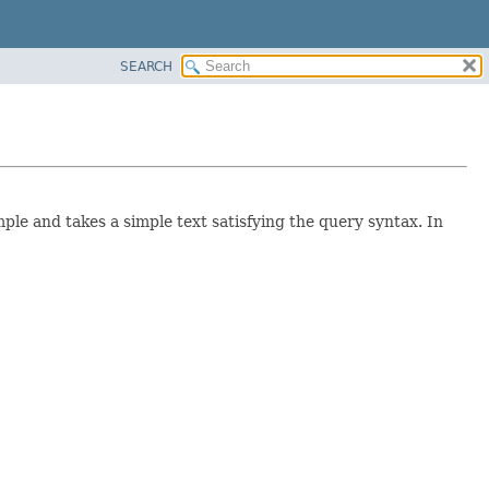
SEARCH
ple and takes a simple text satisfying the query syntax. In