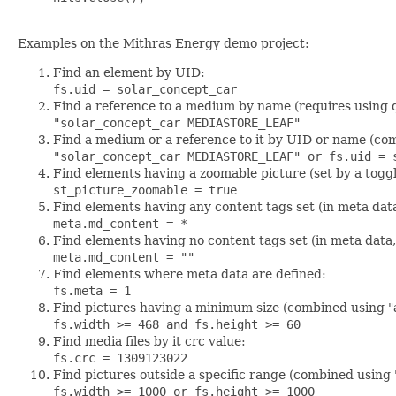
Examples on the Mithras Energy demo project:
Find an element by UID:
fs.uid = solar_concept_car
Find a reference to a medium by name (requires using 
"solar_concept_car MEDIASTORE_LEAF"
Find a medium or a reference to it by UID or name (com
"solar_concept_car MEDIASTORE_LEAF" or fs.uid = 
Find elements having a zoomable picture (set by a togg
st_picture_zoomable = true
Find elements having any content tags set (in meta dat
meta.md_content = *
Find elements having no content tags set (in meta data
meta.md_content = ""
Find elements where meta data are defined:
fs.meta = 1
Find pictures having a minimum size (combined using "
fs.width >= 468 and fs.height >= 60
Find media files by it crc value:
fs.crc = 1309123022
Find pictures outside a specific range (combined using 
fs.width >= 1000 or fs.height >= 1000