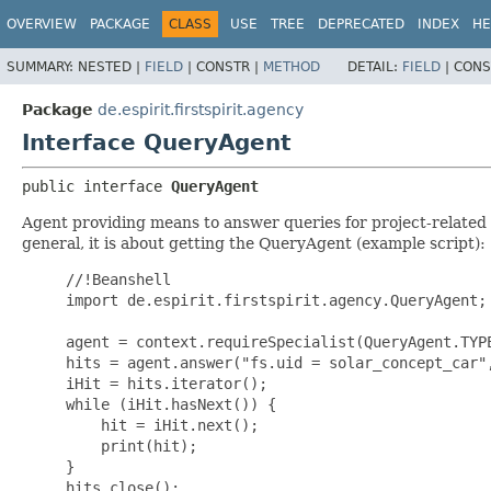
OVERVIEW
PACKAGE
CLASS
USE
TREE
DEPRECATED
INDEX
HE
SUMMARY:
NESTED |
FIELD
|
CONSTR |
METHOD
DETAIL:
FIELD
|
CONS
Package
de.espirit.firstspirit.agency
Interface QueryAgent
public interface 
QueryAgent
Agent providing means to answer queries for project-related Fi
general, it is about getting the QueryAgent (example script):
     //!Beanshell

     import de.espirit.firstspirit.agency.QueryAgent;

     agent = context.requireSpecialist(QueryAgent.TYPE
     hits = agent.answer("fs.uid = solar_concept_car",
     iHit = hits.iterator();

     while (iHit.hasNext()) {

         hit = iHit.next();

         print(hit);

     }

     hits.close();
