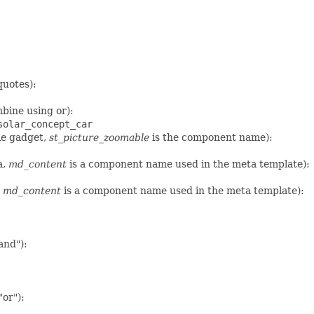
quotes):
bine using or):
solar_concept_car
le gadget,
st_picture_zoomable
is the component name):
a,
md_content
is a component name used in the meta template):
,
md_content
is a component name used in the meta template):
and"):
"or"):