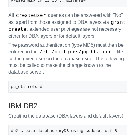
createuser –D –A -P -E myDBuser
All
queries can be answered with "No"
createuser
as, apart from those assigned to DBA layers via
grant 
, extended user privileges are not necessary
create
either for DBA layers or for default layers.
The password authentication (type MD5) must then be
entered in the
file
/etc/postgres/pg_hba.conf
for the given user on the database used. The following
must be called to make the change known to the
database server:
pg_ctl reload
IBM DB2
Creating the database (DBA layers and default layers):
db2 create database myDB using codeset utf-8 