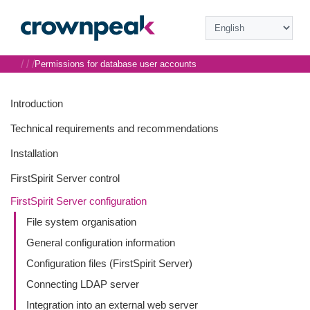
/
/
/
Permissions for database user accounts
Introduction
Technical requirements and recommendations
Installation
FirstSpirit Server control
FirstSpirit Server configuration
File system organisation
General configuration information
Configuration files (FirstSpirit Server)
Connecting LDAP server
Integration into an external web server