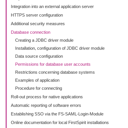
Integration into an external application server
HTTPS server configuration
Additional security measures
Database connection
Creating a JDBC driver module
Installation, configuration of JDBC driver module
Data source configuration
Permissions for database user accounts
Restrictions concerning database systems
Examples of application
Procedure for connecting
Roll-out process for native applications
Automatic reporting of software errors
Establishing SSO via the FS-SAML-Login-Module
Online documentation for local FirstSpirit installations