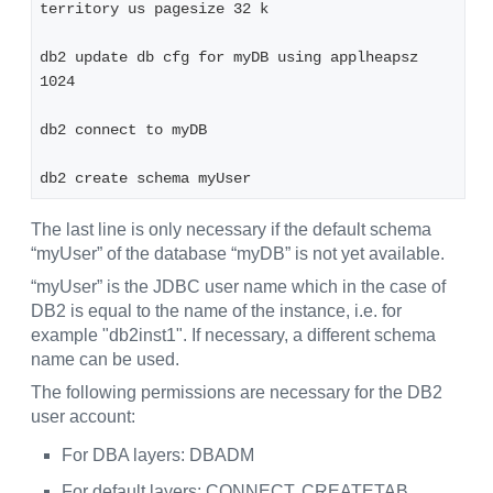
territory us pagesize 32 k
db2 update db cfg for myDB using applheapsz 
1024
db2 connect to myDB
db2 create schema myUser
The last line is only necessary if the default schema
“myUser” of the database “myDB” is not yet available.
“myUser” is the JDBC user name which in the case of
DB2 is equal to the name of the instance, i.e. for
example "db2inst1". If necessary, a different schema
name can be used.
The following permissions are necessary for the DB2
user account:
For DBA layers: DBADM
For default layers: CONNECT, CREATETAB,