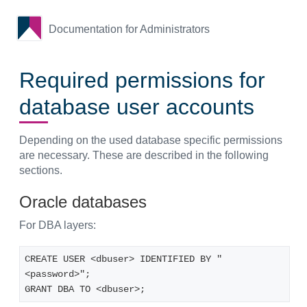
Documentation for Administrators
Required permissions for
database user accounts
Depending on the used database specific permissions
are necessary. These are described in the following
sections.
Oracle databases
For DBA layers:
CREATE USER <dbuser> IDENTIFIED BY "
<password>";
GRANT DBA TO <dbuser>;