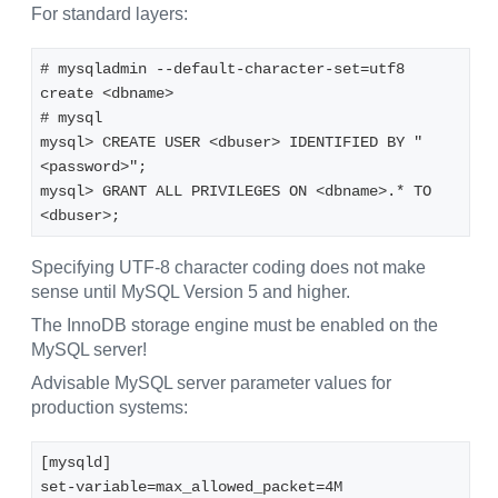
For standard layers:
# mysqladmin --default-character-set=utf8 
create <dbname>
# mysql
mysql> CREATE USER <dbuser> IDENTIFIED BY "
<password>";
mysql> GRANT ALL PRIVILEGES ON <dbname>.* TO 
<dbuser>;
Specifying UTF-8 character coding does not make
sense until MySQL Version 5 and higher.
The InnoDB storage engine must be enabled on the
MySQL server!
Advisable MySQL server parameter values for
production systems:
[mysqld]
set-variable=max_allowed_packet=4M