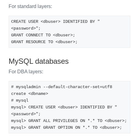
For standard layers:
CREATE USER <dbuser> IDENTIFIED BY "
<password>";
GRANT CONNECT TO <dbuser>;
GRANT RESOURCE TO <dbuser>;
MySQL databases
For DBA layers:
# mysqladmin --default-character-set=utf8 
create <dbname>
# mysql
mysql> CREATE USER <dbuser> IDENTIFIED BY "
<password>";
mysql> GRANT ALL PRIVILEGES ON *.* TO <dbuser>;
mysql> GRANT GRANT OPTION ON *.* TO <dbuser>;