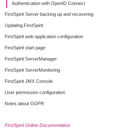
Authentication with OpenID Connect
FirstSpirit Server backing up and recovering
Updating FirstSpirit
FirstSpirit web application configuration
FirstSpirit start page
FirstSpirit ServerManager
FirstSpirit ServerMonitoring
FirstSpirit JMX Console
User permission configuration
Notes about GDPR
FirstSpirit Online Documentation