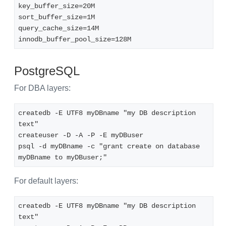
key_buffer_size=20M
sort_buffer_size=1M
query_cache_size=14M
innodb_buffer_pool_size=128M
PostgreSQL
For DBA layers:
createdb -E UTF8 myDBname "my DB description 
text"
createuser -D -A -P -E myDBuser
psql -d myDBname -c "grant create on database 
myDBname to myDBuser;"
For default layers:
createdb -E UTF8 myDBname "my DB description 
text"