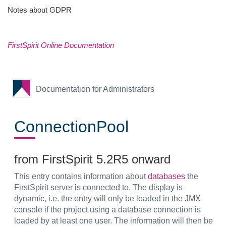
Notes about GDPR
FirstSpirit Online Documentation
Documentation for Administrators
ConnectionPool
from FirstSpirit 5.2R5 onward
This entry contains information about
databases
the
FirstSpirit server is connected to. The display is
dynamic, i.e. the entry will only be loaded in the JMX
console if the project using a database connection is
loaded by at least one user. The information will then be