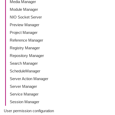
Media Manager
Module Manager
NIO Socket Server
Preview Manager
Project Manager
Reference Manager
Registry Manager
Repository Manager
Search Manager
ScheduleManager
Server Action Manager
Server Manager
Service Manager
Session Manager
User permission configuration