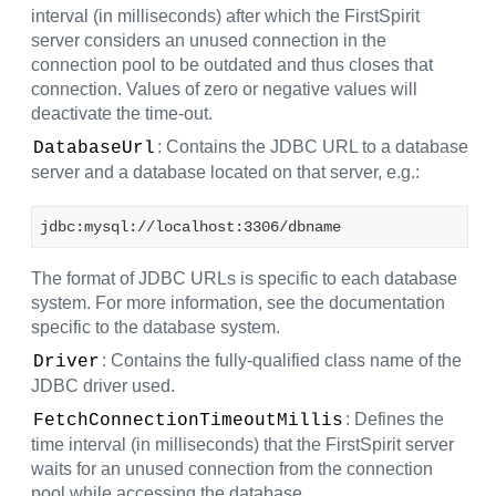
interval (in milliseconds) after which the FirstSpirit
server considers an unused connection in the
connection pool to be outdated and thus closes that
connection. Values of zero or negative values will
deactivate the time-out.
: Contains the JDBC URL to a database
DatabaseUrl
server and a database located on that server, e.g.:
jdbc:mysql://localhost:3306/dbname
The format of JDBC URLs is specific to each database
system. For more information, see the documentation
specific to the database system.
: Contains the fully-qualified class name of the
Driver
JDBC driver used.
: Defines the
FetchConnectionTimeoutMillis
time interval (in milliseconds) that the FirstSpirit server
waits for an unused connection from the connection
pool while accessing the database.