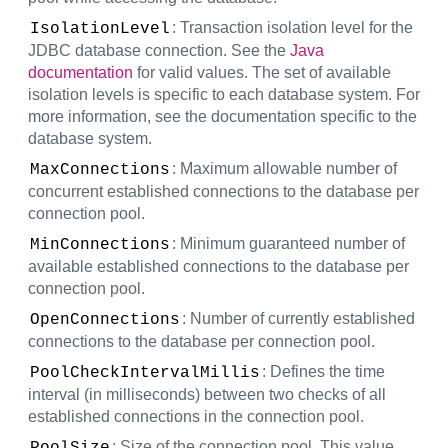
: Transaction isolation level for the
IsolationLevel
JDBC database connection. See the
Java
documentation
for valid values. The set of available
isolation levels is specific to each database system. For
more information, see the documentation specific to the
database system.
: Maximum allowable number of
MaxConnections
concurrent established connections to the database per
connection pool.
: Minimum guaranteed number of
MinConnections
available established connections to the database per
connection pool.
: Number of currently established
OpenConnections
connections to the database per connection pool.
: Defines the time
PoolCheckIntervalMillis
interval (in milliseconds) between two checks of all
established connections in the connection pool.
: Size of the connection pool. This value