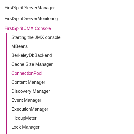
FirstSpirit ServerManager
FirstSpirit ServerMonitoring
FirstSpirit JMX Console
Starting the JMX console
MBeans
BerkeleyDbBackend
Cache Size Manager
ConnectionPool
Content Manager
Discovery Manager
Event Manager
ExecutionManager
HiccupMeter
Lock Manager