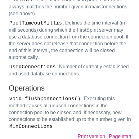
PoolSize
always matches the number given in maxConnections
(see above).
: Defines the time interval (in
PoolTimeoutMillis
milliseconds) during which the FirstSpirit server may
use a database connection from the connection pool. If
the server does not release that connection before the
end of this interval, the connection will be closed
automatically.
: Number of currently established
UsedConnections
and used database connections.
Operations
: Executing this
void flushConnections()
method causes all unused connections in the
connection pool to be closed and, if necessary, new
connections to be established up to the number given in
.
MinConnections
Print version
|
Page start