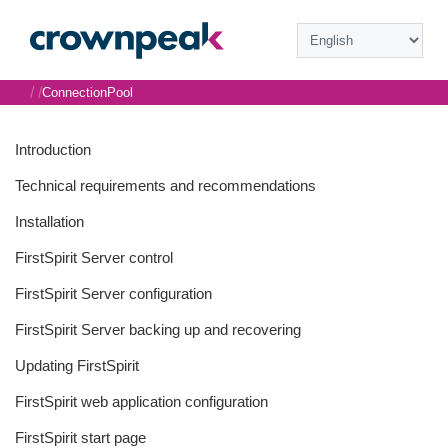
/
/
ConnectionPool
Introduction
Technical requirements and recommendations
Installation
FirstSpirit Server control
FirstSpirit Server configuration
FirstSpirit Server backing up and recovering
Updating FirstSpirit
FirstSpirit web application configuration
FirstSpirit start page