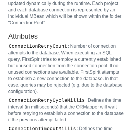
updated dynamically during the runtime. Each project
and each database connection is represented by an
individual MBean which will be shown within the folder
“ConnectionPool”.
Attributes
: Number of connection
ConnectionRetryCount
attempts to the database. When executing an SQL
query, FirstSpirit tries to employ a currently established
but unused connection from the connection pool. If no
unused connections are available, FirstSpirit attempts
to establish a new connection to the database. In that
case, queries may be rejected (e.g. due to the database
configuration).
: Defines the time
ConnectionRetryCycleMillis
interval (in milliseconds) that the ORMapper will wait
before retrying to establish a connection to the database
if the previous attempt failed.
: Defines the time
ConnectionTimeoutMillis