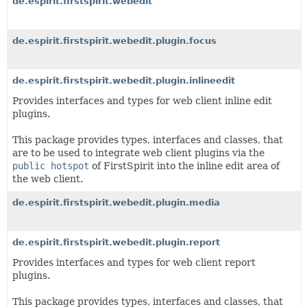
de.espirit.firstspirit.webedit
de.espirit.firstspirit.webedit.plugin.focus
de.espirit.firstspirit.webedit.plugin.inlineedit
Provides interfaces and types for web client inline edit
plugins.
This package provides types, interfaces and classes, that
are to be used to integrate web client plugins via the
public hotspot
of FirstSpirit into the inline edit area of
the web client.
de.espirit.firstspirit.webedit.plugin.media
de.espirit.firstspirit.webedit.plugin.report
Provides interfaces and types for web client report
plugins.
This package provides types, interfaces and classes, that