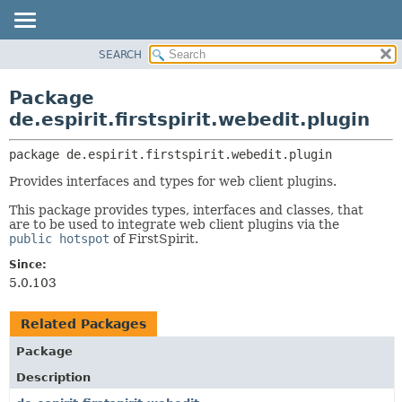
SEARCH
OVERVIEW
PACKAGE:
DESCRIPTION
PACKAGE
Package
RELATED PACKAGES
CLASS
de.espirit.firstspirit.webedit.plugin
CLASSES AND INTERFACES
USE
package 
de.espirit.firstspirit.webedit.plugin
TREE
Provides interfaces and types for web client plugins.
DEPRECATED
INDEX
This package provides types, interfaces and classes, that
are to be used to integrate web client plugins via the
HELP
public hotspot
of FirstSpirit.
Since:
5.0.103
Related Packages
Package
Description