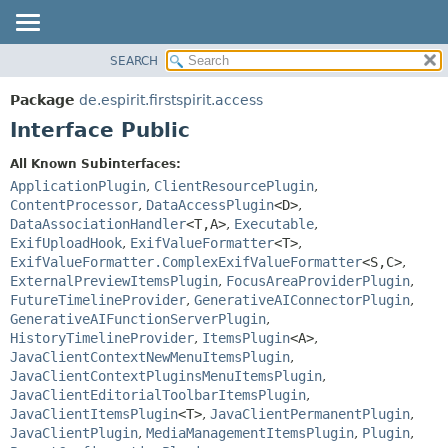
SEARCH
OVERVIEW
SUMMARY:
NESTED
PACKAGE
Package
de.espirit.firstspirit.access
FIELD
CLASS
Interface Public
CONSTR
USE
All Known Subinterfaces:
METHOD
TREE
ApplicationPlugin
,
ClientResourcePlugin
,
DEPRECATED
ContentProcessor
,
DataAccessPlugin
<D>
,
DETAIL:
DataAssociationHandler
<T,
A>
,
Executable
,
INDEX
FIELD
ExifUploadHook
,
ExifValueFormatter
<T>
,
HELP
CONSTR
ExifValueFormatter.ComplexExifValueFormatter
<S,
C>
,
ExternalPreviewItemsPlugin
,
FocusAreaProviderPlugin
,
METHOD
FutureTimelineProvider
,
GenerativeAIConnectorPlugin
,
GenerativeAIFunctionServerPlugin
,
HistoryTimelineProvider
,
ItemsPlugin
<A>
,
JavaClientContextNewMenuItemsPlugin
,
JavaClientContextPluginsMenuItemsPlugin
,
JavaClientEditorialToolbarItemsPlugin
,
JavaClientItemsPlugin
<T>
,
JavaClientPermanentPlugin
,
JavaClientPlugin
,
MediaManagementItemsPlugin
,
Plugin
,