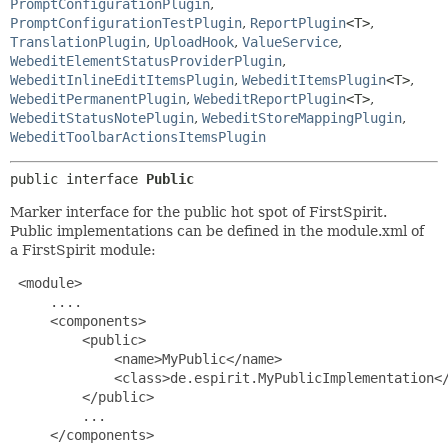
PromptConfigurationPlugin
,
PromptConfigurationTestPlugin
,
ReportPlugin
<T>
,
TranslationPlugin
,
UploadHook
,
ValueService
,
WebeditElementStatusProviderPlugin
,
WebeditInlineEditItemsPlugin
,
WebeditItemsPlugin
<T>
,
WebeditPermanentPlugin
,
WebeditReportPlugin
<T>
,
WebeditStatusNotePlugin
,
WebeditStoreMappingPlugin
,
WebeditToolbarActionsItemsPlugin
public interface 
Public
Marker interface for the public hot spot of FirstSpirit.
Public implementations can be defined in the module.xml of
a FirstSpirit module:
 <module>

     ....

     <components>

         <public>

             <name>MyPublic</name>

             <class>de.espirit.MyPublicImplementation</
         </public>

         ...

     </components>
