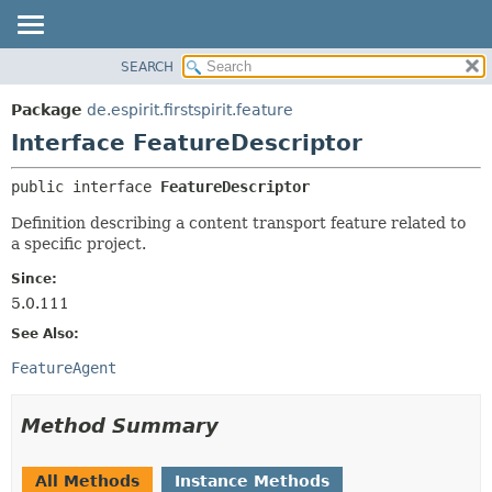
SEARCH
OVERVIEW
SUMMARY:
NESTED
PACKAGE
Package
de.espirit.firstspirit.feature
FIELD
CLASS
Interface FeatureDescriptor
CONSTR
USE
public interface 
FeatureDescriptor
METHOD
TREE
Definition describing a content transport feature related to
DEPRECATED
DETAIL:
a specific project.
INDEX
FIELD
Since:
HELP
CONSTR
5.0.111
METHOD
See Also:
FeatureAgent
Method Summary
All Methods
Instance Methods