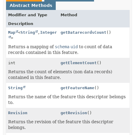
Abstract Methods
Modifier and Type
Method
Description
Map
<
String
,
Integer
getDatarecordsCount
()
>
Returns a mapping of
schema
uid
to count of data
records contained in this feature.
int
getElementCount
()
Returns the count of elements (non data records)
contained in this feature.
String
getFeatureName
()
Returns the name of the feature this descriptor belongs
to.
Revision
getRevision
()
Returns the revision of the feature this descriptor
belongs.