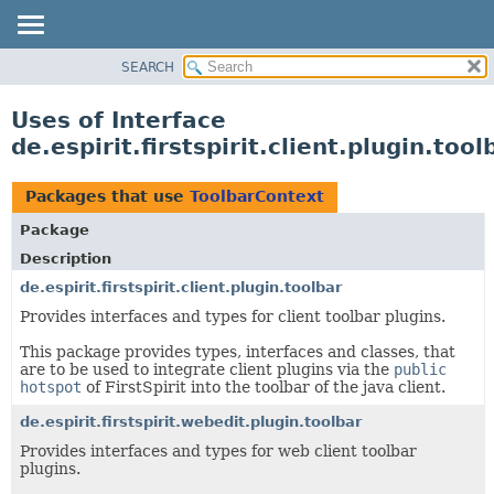
SEARCH
OVERVIEW
PACKAGE
Uses of Interface
CLASS
de.espirit.firstspirit.client.plugin.too
USE
TREE
Packages that use
ToolbarContext
DEPRECATED
Package
INDEX
Description
HELP
de.espirit.firstspirit.client.plugin.toolbar
Provides interfaces and types for client toolbar plugins.
This package provides types, interfaces and classes, that
are to be used to integrate client plugins via the
public
hotspot
of FirstSpirit into the toolbar of the java client.
de.espirit.firstspirit.webedit.plugin.toolbar
Provides interfaces and types for web client toolbar
plugins.