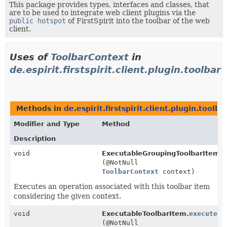
This package provides types, interfaces and classes, that
are to be used to integrate web client plugins via the
public hotspot
of FirstSpirit into the toolbar of the web
client.
Uses of
ToolbarContext
in
de.espirit.firstspirit.client.plugin.toolbar
Methods in
de.espirit.firstspirit.client.plugin.toolba
Modifier and Type
Method
Description
void
ExecutableGroupingToolbarItem.
e
(@NotNull
ToolbarContext
context)
Executes an operation associated with this toolbar item
considering the given context.
void
ExecutableToolbarItem.
execute
(@NotNull