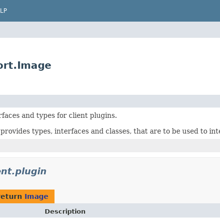
LP
port.Image
rfaces and types for client plugins.
provides types, interfaces and classes, that are to be used to int
ient.plugin
return
Image
Description