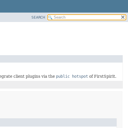
SEARCH
egrate client plugins via the
public hotspot
of FirstSpirit.