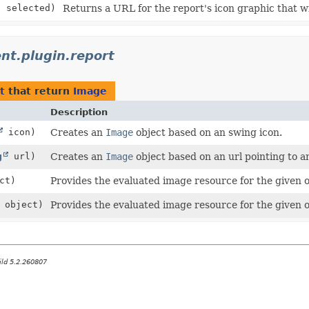
n selected)
Returns a URL for the report's icon graphic that wi
ient.plugin.report
t
that return
Image
Description
icon)
Creates an
Image
object based on an swing icon.
g
url)
Creates an
Image
object based on an url pointing to a
ct)
Provides the evaluated image resource for the given 
object)
Provides the evaluated image resource for the given 
ild 5.2.260807