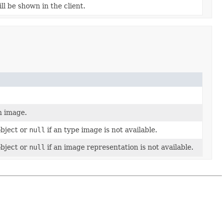
ll be shown in the client.
n image.
object or
null
if an type image is not available.
object or
null
if an image representation is not available.