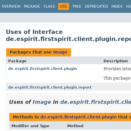
OVERVIEW
PACKAGE
CLASS
USE
TREE
DEPRECATED
INDEX
HE
Uses of Interface
de.espirit.firstspirit.client.plugin.re
Packages that use
Image
Package
Description
de.espirit.firstspirit.client.plugin
Provides inte
This package 
de.espirit.firstspirit.client.plugin.report
Uses of
Image
in
de.espirit.firstspirit.cl
Methods in
de.espirit.firstspirit.client.plugin
that 
Modifier and Type
Method