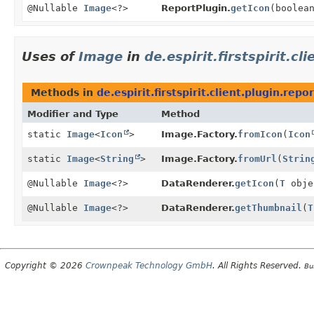
@Nullable
Image
<?>
ReportPlugin.
getIcon
(boolea
Uses of
Image
in
de.espirit.firstspirit.cl
Methods in
de.espirit.firstspirit.client.plugin.repor
Modifier and Type
Method
static
Image
<
Icon
>
Image.Factory.
fromIcon
(
Icon
static
Image
<
String
>
Image.Factory.
fromUrl
(
Strin
@Nullable
Image
<?>
DataRenderer.
getIcon
(
T
obje
@Nullable
Image
<?>
DataRenderer.
getThumbnail
(
T
Copyright © 2026
Crownpeak Technology GmbH
. All Rights Reserved.
Bu