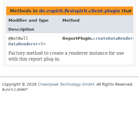
Methods in
de.espirit.firstspirit.client.plugin
that r
Modifier and Type
Method
Description
@NotNull
ReportPlugin.
createDataRenderer
DataRenderer
<
T
>
Factory method to create a renderer instance for use
with this report plug-in.
Copyright © 2026
Crownpeak Technology GmbH
. All Rights Reserved.
Build 5.2.260807