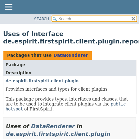
SEARCH
OVERVIEW
PACKAGE
Uses of Interface
CLASS
de.espirit.firstspirit.client.plugin.re
USE
TREE
Packages that use
DataRenderer
DEPRECATED
Package
INDEX
Description
HELP
de.espirit.firstspirit.client.plugin
Provides interfaces and types for client plugins.
This package provides types, interfaces and classes, that
are to be used to integrate client plugins via the
public
hotspot
of FirstSpirit.
Uses of
DataRenderer
in
de.espirit.firstspirit.client.plugin