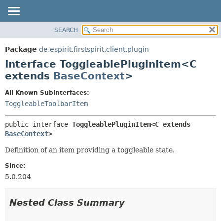
SEARCH
OVERVIEW
SUMMARY:
NESTED
PACKAGE
Package
de.espirit.firstspirit.client.plugin
FIELD
CLASS
Interface ToggleablePluginItem<C
CONSTR
USE
extends
BaseContext
>
METHOD
TREE
All Known Subinterfaces:
DEPRECATED
DETAIL:
ToggleableToolbarItem
INDEX
FIELD
public interface 
ToggleablePluginItem<C extends 
HELP
CONSTR
BaseContext
>
METHOD
Definition of an item providing a toggleable state.
Since:
5.0.204
Nested Class Summary