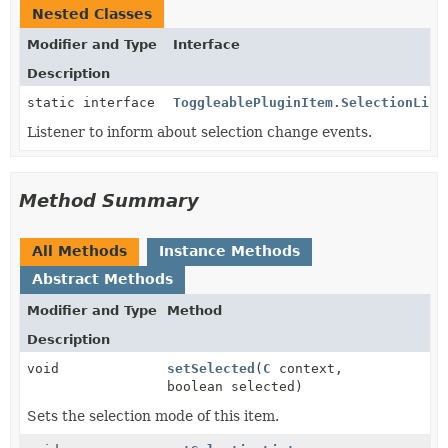
Nested Classes
Modifier and Type
Interface
Description
static interface
ToggleablePluginItem.SelectionList
Listener to inform about selection change events.
Method Summary
All Methods
Instance Methods
Abstract Methods
Modifier and Type
Method
Description
void
setSelected
(
C
context,
boolean selected)
Sets the selection mode of this item.