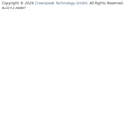
Copyright © 2026
Crownpeak Technology GmbH
. All Rights Reserved.
Build 5.2.260807