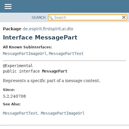
SEARCH
OVERVIEW
SUMMARY:
NESTED
PACKAGE
Package
de.espirit.firstspirit.ai.dto
FIELD
CLASS
Interface MessagePart
CONSTR
USE
All Known Subinterfaces:
METHOD
TREE
MessagePartImageUrl
,
MessagePartText
DEPRECATED
DETAIL:
INDEX
FIELD
public interface 
MessagePart
HELP
CONSTR
Represents a specific part of a message content.
METHOD
Since:
5.2.240708
See Also:
MessagePartText
MessagePartImageUrl