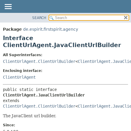
SEARCH
OVERVIEW
SUMMARY:
NESTED
PACKAGE
Package
de.espirit.firstspirit.agency
FIELD
CLASS
Interface
CONSTR
USE
ClientUrlAgent.JavaClientUrlBuilder
METHOD
TREE
All Superinterfaces:
DEPRECATED
DETAIL:
ClientUrlAgent.ClientUrlBuilder
<
ClientUrlAgent.JavaCli
INDEX
FIELD
Enclosing interface:
HELP
CONSTR
ClientUrlAgent
METHOD
public static interface 
ClientUrlAgent.JavaClientUrlBuilder
extends 
ClientUrlAgent.ClientUrlBuilder
<
ClientUrlAgent.JavaCli
The JavaClient url builder.
Since: