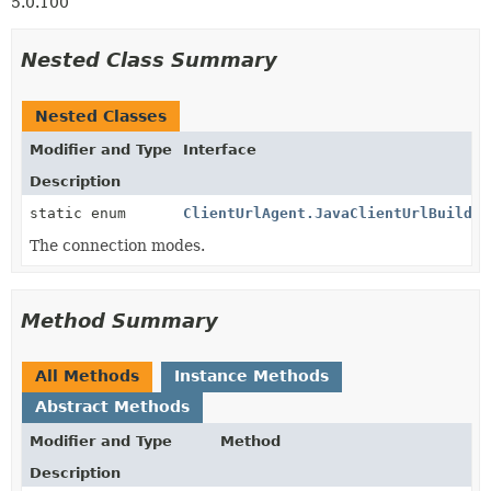
5.0.100
Nested Class Summary
Nested Classes
Modifier and Type
Interface
Description
static enum
ClientUrlAgent.JavaClientUrlBuilder
The connection modes.
Method Summary
All Methods
Instance Methods
Abstract Methods
Modifier and Type
Method
Description