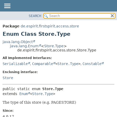
SEARCH
OVERVIEW
SUMMARY:
NESTED
PACKAGE
Package
de.espirit.firstspirit.access.store
ENUM CONSTANTS
CLASS
Enum Class Store.Type
FIELD
USE
java.lang.Object
METHOD
java.lang.Enum
<
Store.Type
>
TREE
de.espirit.firstspirit.access.store.Store.Type
DEPRECATED
DETAIL:
All Implemented Interfaces:
INDEX
ENUM CONSTANTS
Serializable
,
Comparable
<
Store.Type
>
,
Constable
HELP
FIELD
Enclosing interface:
METHOD
Store
public static enum 
Store.Type
extends 
Enum
<
Store.Type
>
The type of this store (e.g. PAGESTORE)
Since:
4.0.17