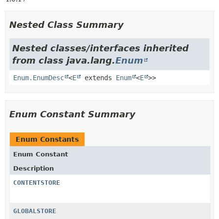
Nested Class Summary
Nested classes/interfaces inherited
from class java.lang.
Enum
Enum.EnumDesc
<
E
extends
Enum
<
E
>>
Enum Constant Summary
Enum Constants
Enum Constant
Description
CONTENTSTORE
GLOBALSTORE