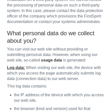
the processing of personal data on such a third-party
system. In this case, please contact the data protection
officer of the company which provisions the FirstSpirit
documentation or contact your systems administrator.
What personal data do we collect
about you?
You can visit our web site without providing or
submitting personal data. However, when using our
web site, so-called
usage data
is generated:
Log data:
When visiting our web site, the device with
which you access the page automatically submits log
data (connection data) to our web server.
This log data contains:
the IP address of the device with which you access
our web site,
the browser (kind and version) used for that