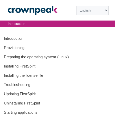
Introduction
Introduction
Provisioning
Preparing the operating system (Linux)
Installing FirstSpirit
Installing the license file
Troubleshooting
Updating FirstSpirit
Uninstalling FirstSpirit
Starting applications