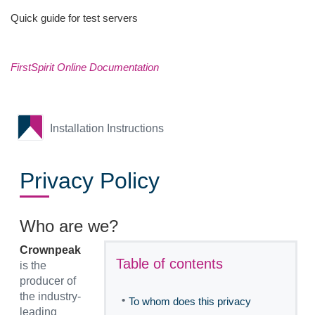
Quick guide for test servers
FirstSpirit Online Documentation
Installation Instructions
Privacy Policy
Who are we?
Crownpeak
Table of contents
is the
producer of
the industry-
•
To whom does this privacy
leading