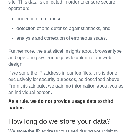
site. This data is collected in order to ensure secure
operation:
protection from abuse,
detection of and defense against attacks, and
analysis and correction of erroneous states.
Furthermore, the statistical insights about browser type
and operating system help us to optimize our web
design.
If we store the IP address in our log files, this is done
exclusively for security purposes, as described above.
From this attribute, we gain no information about you as
an individual person.
As a rule, we do not provide usage data to third
parties.
How long do we store your data?
We store the IP address you used during your visit to