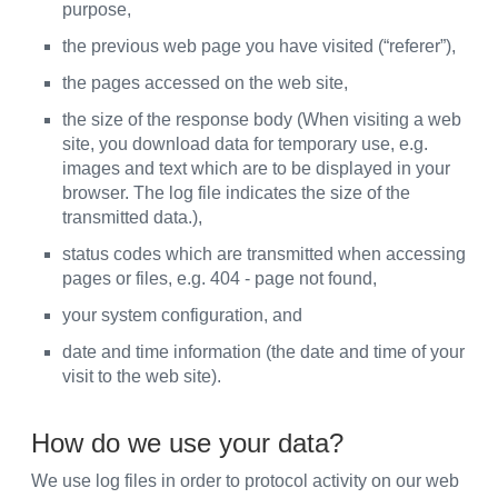
purpose,
the previous web page you have visited (“referer”),
the pages accessed on the web site,
the size of the response body (When visiting a web
site, you download data for temporary use, e.g.
images and text which are to be displayed in your
browser. The log file indicates the size of the
transmitted data.),
status codes which are transmitted when accessing
pages or files, e.g. 404 - page not found,
your system configuration, and
date and time information (the date and time of your
visit to the web site).
How do we use your data?
We use log files in order to protocol activity on our web