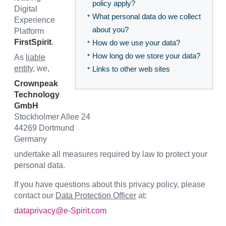
policy apply?
Digital
•
What personal data do we collect
Experience
about you?
Platform
•
FirstSpirit
.
How do we use your data?
•
How long do we store your data?
As
liable
•
entity
, we,
Links to other web sites
Crownpeak
Technology
GmbH
Stockholmer Allee 24
44269 Dortmund
Germany
undertake all measures required by law to protect your
personal data.
If you have questions about this privacy policy, please
contact our
Data Protection Officer
at:
dataprivacy@e-Spirit.com