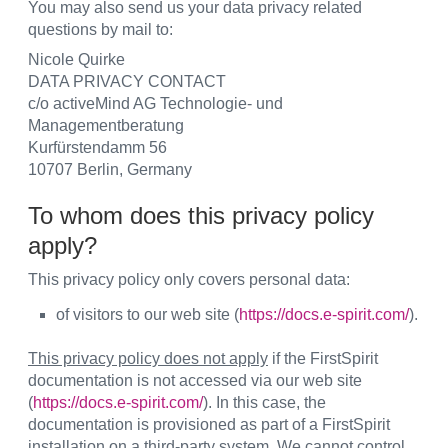
You may also send us your data privacy related
questions by mail to:
Nicole Quirke
DATA PRIVACY CONTACT
c/o activeMind AG Technologie- und
Managementberatung
Kurfürstendamm 56
10707 Berlin, Germany
To whom does this privacy policy
apply?
This privacy policy only covers personal data:
of visitors to our web site (
https://docs.e-spirit.com/
).
This privacy policy does not apply
if the FirstSpirit
documentation is not accessed via our web site
(
https://docs.e-spirit.com/
). In this case, the
documentation is provisioned as part of a FirstSpirit
installation on a third-party system. We cannot control