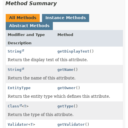
Method Summary
All Methods
Instance Methods
Abstract Methods
Modifier and Type
Method
Description
String
getDisplayText
()
Return the display text of this attribute.
String
getName
()
Return the name of this attribute.
EntityType
getOwner
()
Return the entity type which defines this attribute.
Class
<
T
>
getType
()
Return the type of this attribute.
Validator
<
T
>
getValidator
()