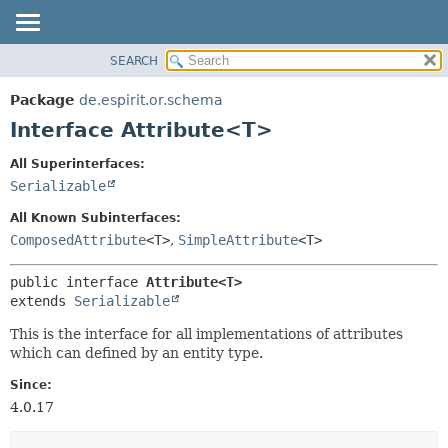
SEARCH
OVERVIEW
SUMMARY:
NESTED
PACKAGE
Package
de.espirit.or.schema
FIELD
CLASS
Interface Attribute<T>
CONSTR
USE
All Superinterfaces:
METHOD
TREE
Serializable
DEPRECATED
DETAIL:
All Known Subinterfaces:
INDEX
FIELD
ComposedAttribute
<T>
,
SimpleAttribute
<T>
HELP
CONSTR
public interface 
Attribute<T>
METHOD
extends 
Serializable
This is the interface for all implementations of attributes
which can defined by an entity type.
Since:
4.0.17