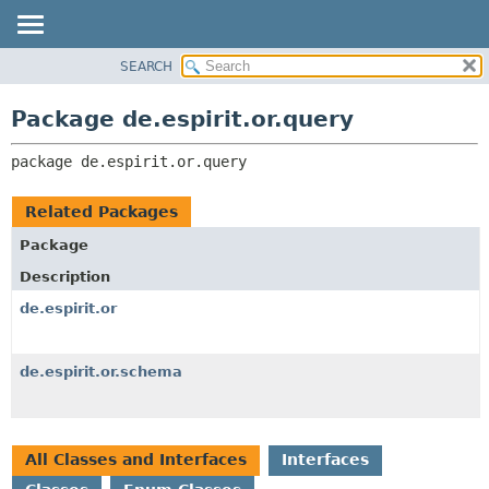
SEARCH
OVERVIEW
PACKAGE:
DESCRIPTION
PACKAGE
Package de.espirit.or.query
RELATED PACKAGES
CLASS
CLASSES AND INTERFACES
package 
de.espirit.or.query
USE
TREE
Related Packages
DEPRECATED
Package
INDEX
Description
HELP
de.espirit.or
de.espirit.or.schema
All Classes and Interfaces
Interfaces