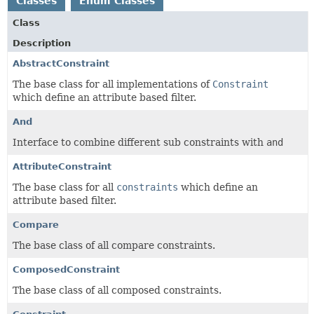
Classes
Enum Classes
Class
Description
AbstractConstraint
The base class for all implementations of
Constraint
which define an attribute based filter.
And
Interface to combine different sub constraints with
and
AttributeConstraint
The base class for all
constraints
which define an
attribute based filter.
Compare
The base class of all compare constraints.
ComposedConstraint
The base class of all composed constraints.