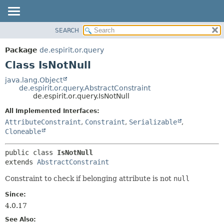
SEARCH
OVERVIEW
SUMMARY:
NESTED
PACKAGE
Package
de.espirit.or.query
FIELD
CLASS
Class IsNotNull
CONSTR
USE
java.lang.Object
METHOD
de.espirit.or.query.AbstractConstraint
TREE
de.espirit.or.query.IsNotNull
DEPRECATED
DETAIL:
All Implemented Interfaces:
INDEX
FIELD
AttributeConstraint
,
Constraint
,
Serializable
,
HELP
CONSTR
Cloneable
METHOD
public class 
IsNotNull
extends 
AbstractConstraint
Constraint to check if belonging attribute is not
null
Since:
4.0.17
See Also: