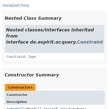
Serialized Form
Nested Class Summary
Nested classes/interfaces inherited
from
interface de.espirit.or.query.
Constraint
Constraint.Type
Constructor Summary
Constructors
Constructor
Description
IsNotNull
(@NotNull
String
attributeName)