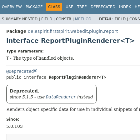
OVERVIEW
PACKAGE
CLASS
USE
TREE
DEPRECATED
INDEX
HE
SUMMARY:
NESTED |
FIELD |
CONSTR |
METHOD
DETAIL:
FIELD |
CONS
Package
de.espirit.firstspirit.webedit.plugin.report
Interface ReportPluginRenderer<T>
Type Parameters:
T
- The type of handled objects.
@Deprecated
public interface 
ReportPluginRenderer<T>
Deprecated.
since 5.1.5 - use
DataRenderer
instead
Renders object-specific data for use in individual snippets of r
Since:
5.0.103