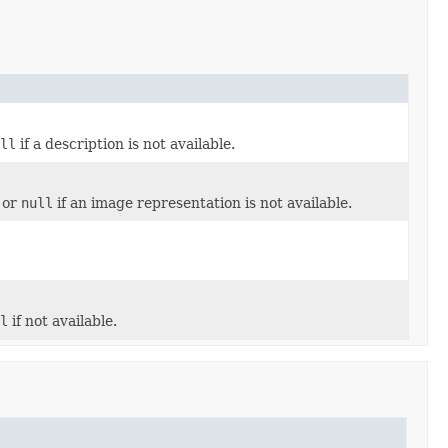
ull
if a description is not available.
 or
null
if an image representation is not available.
ll
if not available.