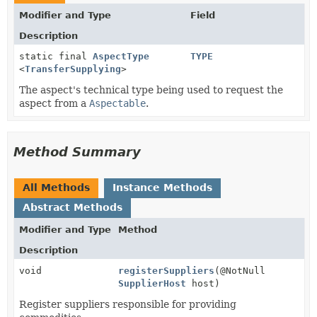
Modifier and Type
Field
Description
static final
AspectType
TYPE
<
TransferSupplying
>
The aspect's technical type being used to request the
aspect from a
Aspectable
.
Method Summary
All Methods
Instance Methods
Abstract Methods
Modifier and Type
Method
Description
void
registerSuppliers
(@NotNull
SupplierHost
host)
Register suppliers responsible for providing