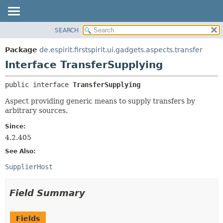
SEARCH
OVERVIEW
SUMMARY:
NESTED
PACKAGE
Package
de.espirit.firstspirit.ui.gadgets.aspects.transfer
FIELD
CLASS
Interface TransferSupplying
CONSTR
USE
public interface 
TransferSupplying
METHOD
TREE
Aspect providing generic means to supply transfers by
DEPRECATED
DETAIL:
arbitrary sources.
INDEX
FIELD
Since:
HELP
CONSTR
4.2.405
METHOD
See Also:
SupplierHost
Field Summary
Fields