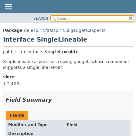
SEARCH
OVERVIEW
SUMMARY:
NESTED
PACKAGE
Package
de.espirit.firstspirit.ui.gadgets.aspects
FIELD
CLASS
Interface SingleLineable
CONSTR
USE
public interface 
SingleLineable
METHOD
TREE
Singlelineable aspect for a swing gadget, whose component
DEPRECATED
DETAIL:
supports a single line layout.
INDEX
FIELD
Since:
HELP
CONSTR
4.2.405
METHOD
Field Summary
Fields
Modifier and Type
Field
Description