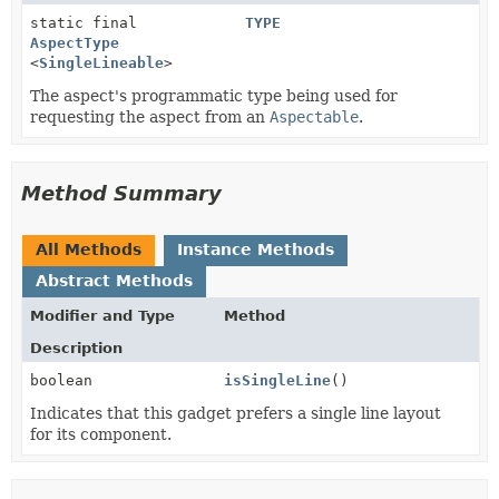
static final
TYPE
AspectType
<
SingleLineable
>
The aspect's programmatic type being used for
requesting the aspect from an
Aspectable
.
Method Summary
All Methods
Instance Methods
Abstract Methods
Modifier and Type
Method
Description
boolean
isSingleLine
()
Indicates that this gadget prefers a single line layout
for its component.