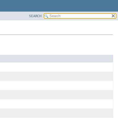
SEARCH