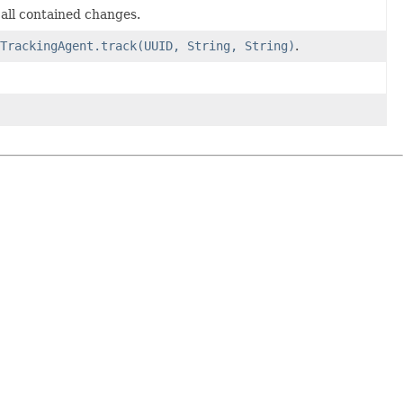
all contained changes.
TrackingAgent.track(UUID, String, String)
.