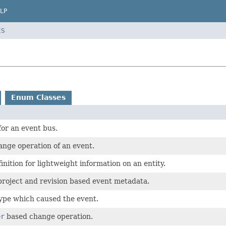
LP
ES
Enum Classes
for an event bus.
nge operation of an event.
inition for lightweight information on an entity.
roject and revision based event metadata.
ype which caused the event.
er
based change operation.