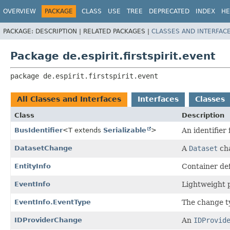
OVERVIEW
PACKAGE
CLASS
USE
TREE
DEPRECATED
INDEX
HE
PACKAGE:
DESCRIPTION |
RELATED PACKAGES |
CLASSES AND INTERFAC
Package de.espirit.firstspirit.event
package 
de.espirit.firstspirit.event
All Classes and Interfaces
Interfaces
Classes
Class
Description
BusIdentifier
<T extends
Serializable
>
An identifier 
DatasetChange
A
Dataset
cha
EntityInfo
Container def
EventInfo
Lightweight p
EventInfo.EventType
The change t
IDProviderChange
An
IDProvid