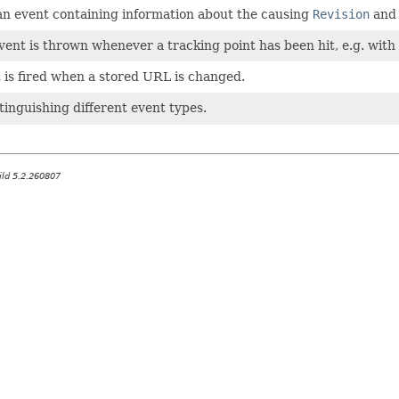
 an event containing information about the causing
Revision
and 
event is thrown whenever a tracking point has been hit, e.g. with
 is fired when a stored URL is changed.
stinguishing different event types.
ild 5.2.260807