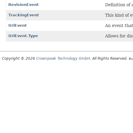
RevisionEvent
Definition of
TrackingEvent
This kind of 
UrlEvent
An event that
UrlEvent.Type
Allows for di
Copyright © 2026
Crownpeak Technology GmbH
. All Rights Reserved.
Bu