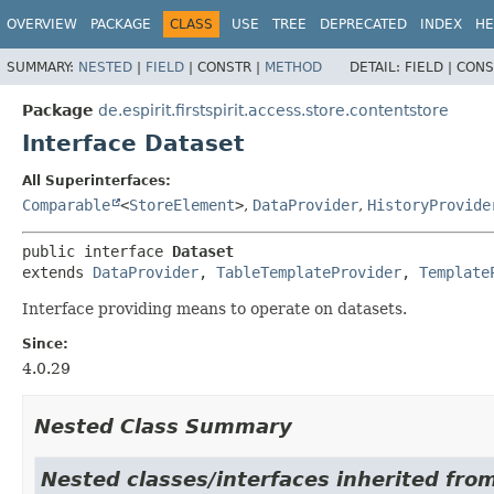
OVERVIEW
PACKAGE
CLASS
USE
TREE
DEPRECATED
INDEX
HE
SUMMARY:
NESTED
|
FIELD
|
CONSTR |
METHOD
DETAIL:
FIELD |
CONS
Package
de.espirit.firstspirit.access.store.contentstore
Interface Dataset
All Superinterfaces:
Comparable
<
StoreElement
>
,
DataProvider
,
HistoryProvide
public interface 
Dataset
extends 
DataProvider
, 
TableTemplateProvider
, 
Template
Interface providing means to operate on datasets.
Since:
4.0.29
Nested Class Summary
Nested classes/interfaces inherited from 