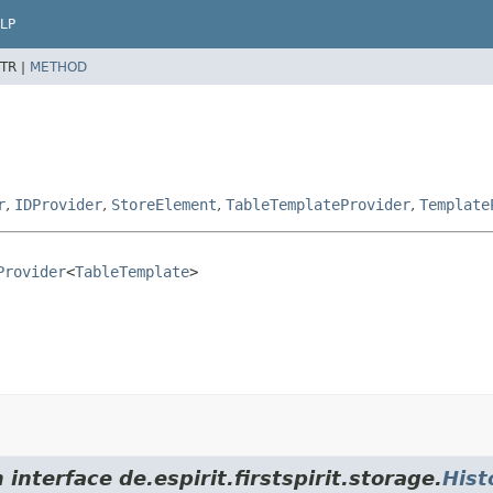
LP
TR |
METHOD
r
,
IDProvider
,
StoreElement
,
TableTemplateProvider
,
Template
Provider
<
TableTemplate
>
interface de.espirit.firstspirit.storage.
Hist