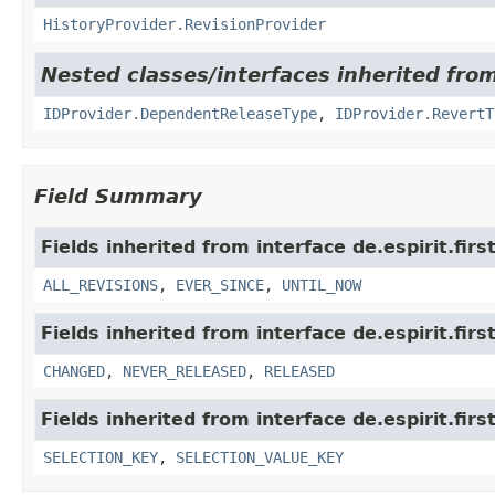
HistoryProvider.RevisionProvider
Nested classes/interfaces inherited from 
IDProvider.DependentReleaseType
,
IDProvider.RevertT
Field Summary
Fields inherited from interface de.espirit.firs
ALL_REVISIONS
,
EVER_SINCE
,
UNTIL_NOW
Fields inherited from interface de.espirit.firs
CHANGED
,
NEVER_RELEASED
,
RELEASED
Fields inherited from interface de.espirit.first
SELECTION_KEY
,
SELECTION_VALUE_KEY