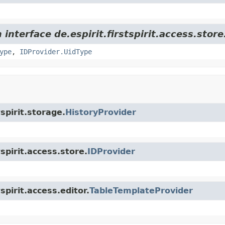
interface de.espirit.firstspirit.access.store
ype
,
IDProvider.UidType
tspirit.storage.
HistoryProvider
tspirit.access.store.
IDProvider
spirit.access.editor.
TableTemplateProvider