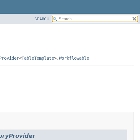
SEARCH
Provider
<
TableTemplate
>
,
Workflowable
oryProvider