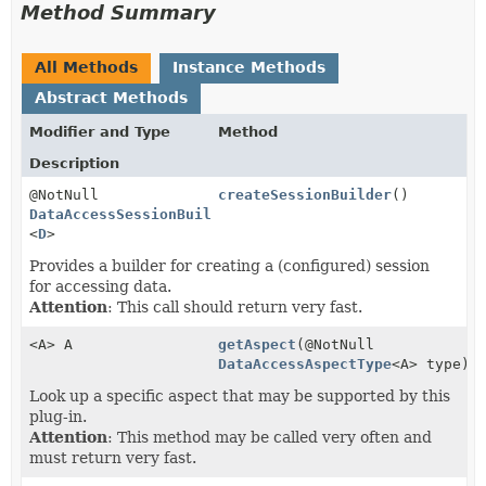
Method Summary
All Methods
Instance Methods
Abstract Methods
Modifier and Type
Method
Description
@NotNull
createSessionBuilder
()
DataAccessSessionBuilder
<
D
>
Provides a builder for creating a (configured) session
for accessing data.
Attention
: This call should return very fast.
<A> A
getAspect
(@NotNull
DataAccessAspectType
<A> type)
Look up a specific aspect that may be supported by this
plug-in.
Attention
: This method may be called very often and
must return very fast.