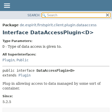
SEARCH
OVERVIEW
SUMMARY:
NESTED
PACKAGE
Package
de.espirit.firstspirit.client.plugin.dataaccess
FIELD
CLASS
Interface DataAccessPlugin<D>
CONSTR
USE
Type Parameters:
METHOD
TREE
D
- Type of data access is given to.
DEPRECATED
DETAIL:
All Superinterfaces:
INDEX
FIELD
Plugin
,
Public
HELP
CONSTR
public interface 
DataAccessPlugin<D>
METHOD
extends 
Plugin
Plug-in allowing access to data managed by some sort of
container.
Since:
5.2.5