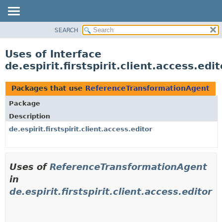
SEARCH
OVERVIEW
PACKAGE
Uses of Interface
CLASS
de.espirit.firstspirit.client.access.e
USE
TREE
Packages that use
ReferenceTransformationAgent
DEPRECATED
Package
INDEX
Description
HELP
de.espirit.firstspirit.client.access.editor
Uses of
ReferenceTransformationAgent
in
de.espirit.firstspirit.client.access.editor