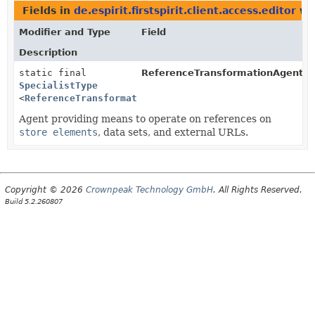
Fields in
de.espirit.firstspirit.client.access.editor
wit
Modifier and Type
Field
Description
static final
ReferenceTransformationAgent.
T
SpecialistType
<
ReferenceTransformationAgent
>
Agent providing means to operate on references on
store elements
, data sets, and external URLs.
Copyright © 2026
Crownpeak Technology GmbH
. All Rights Reserved.
Build 5.2.260807