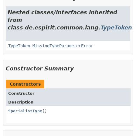
Nested classes/interfaces inherited
from
class de.espirit.common.lang.
TypeToken
TypeToken.MissingTypeParameterError
Constructor Summary
Constructors
Constructor
Description
SpecialistType
()