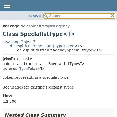
SEARCH
OVERVIEW
SUMMARY:
NESTED
PACKAGE
Package
de.espirit.firstspirit.agency
FIELD
CLASS
Class SpecialistType<T>
CONSTR
USE
java.lang.Object
METHOD
de.espirit.common.lang.TypeToken
<T>
TREE
de.espirit.firstspirit.agency.SpecialistType<T>
DEPRECATED
DETAIL:
INDEX
FIELD
public abstract class 
SpecialistType<T>
HELP
CONSTR
extends 
TypeToken
<T>
METHOD
Token representing a specialist type.
See
usages
for existing specialist types.
Since:
4.2.200
Nested Class Summary