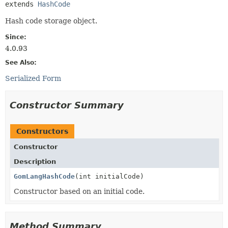
extends 
HashCode
Hash code storage object.
Since:
4.0.93
See Also:
Serialized Form
Constructor Summary
Constructors
Constructor
Description
GomLangHashCode
(int initialCode)
Constructor based on an initial code.
Method Summary