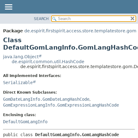
SEARCH
OVERVIEW
SUMMARY:
NESTED
PACKAGE
Package
de.espirit.firstspirit.access.store.templatestore.gom
FIELD
CLASS
Class
CONSTR
USE
DefaultGomLangInfo.GomLangHashCo
METHOD
TREE
java.lang.Object
de.espirit.common.util.HashCode
DEPRECATED
DETAIL:
de.espirit.firstspirit.access.store.templatestore.
INDEX
FIELD
All Implemented Interfaces:
HELP
CONSTR
Serializable
METHOD
Direct Known Subclasses:
GomDateLangInfo.GomDateLangHashCode
,
GomExpressionLangInfo.GomExpressionLangHashCode
Enclosing class:
DefaultGomLangInfo
public class 
DefaultGomLangInfo.GomLangHashCode