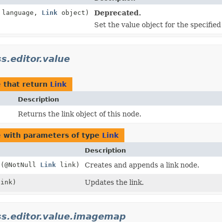
language,
Link
object)
Deprecated.
Set the value object for the specifie
ss.editor.value
e
that return
Link
Description
Returns the link object of this node.
e
with parameters of type
Link
Description
d
(@NotNull
Link
link)
Creates and appends a link node.
ink)
Updates the link.
cess.editor.value.imagemap