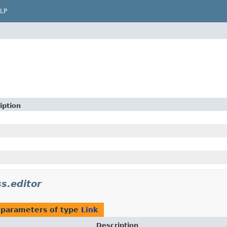
LP
iption
ss.editor
 parameters of type
Link
Description