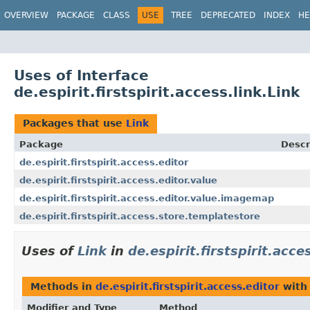
OVERVIEW
PACKAGE
CLASS
USE
TREE
DEPRECATED
INDEX
HE
Uses of Interface
de.espirit.firstspirit.access.link.Link
Packages that use
Link
Package
Descr
de.espirit.firstspirit.access.editor
de.espirit.firstspirit.access.editor.value
de.espirit.firstspirit.access.editor.value.imagemap
de.espirit.firstspirit.access.store.templatestore
Uses of
Link
in
de.espirit.firstspirit.acce
Methods in
de.espirit.firstspirit.access.editor
with
Modifier and Type
Method