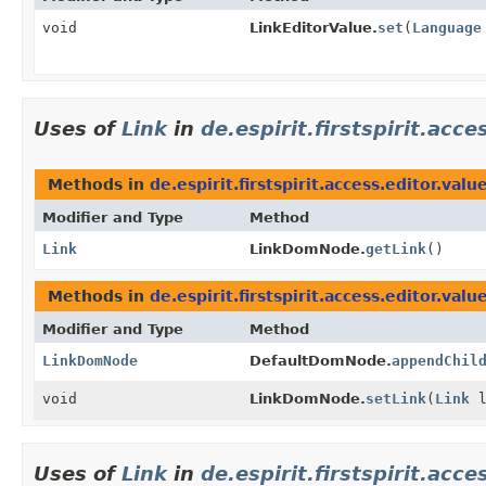
void
LinkEditorValue.
set
(
Language
Uses of
Link
in
de.espirit.firstspirit.acce
Methods in
de.espirit.firstspirit.access.editor.valu
Modifier and Type
Method
Link
LinkDomNode.
getLink
()
Methods in
de.espirit.firstspirit.access.editor.valu
Modifier and Type
Method
LinkDomNode
DefaultDomNode.
appendChil
void
LinkDomNode.
setLink
(
Link
l
Uses of
Link
in
de.espirit.firstspirit.ac