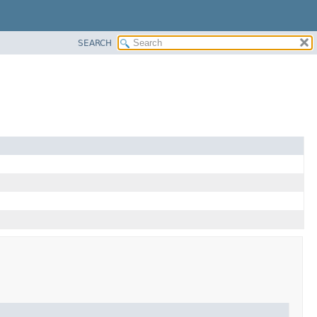
SEARCH