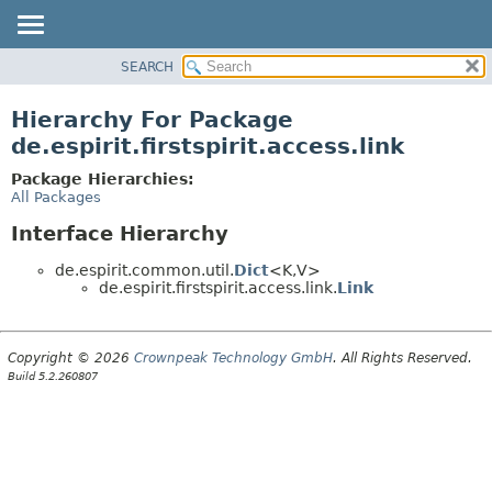
SEARCH
OVERVIEW
PACKAGE
Hierarchy For Package
CLASS
de.espirit.firstspirit.access.link
USE
Package Hierarchies:
TREE
All Packages
DEPRECATED
Interface Hierarchy
INDEX
de.espirit.common.util.
Dict
<K,
V>
HELP
de.espirit.firstspirit.access.link.
Link
Copyright © 2026
Crownpeak Technology GmbH
. All Rights Reserved.
Build 5.2.260807