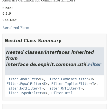
Abstract definition for combinatorial filters.
Since:
4.1.9
See Also:
Serialized Form
Nested Class Summary
Nested classes/interfaces inherited
from
interface de.espirit.common.util.
Filter
Filter.AndFilter
<
T
>,
Filter.CombinedFilter
<
T
>,
Filter.EqualFilter
<
T
>,
Filter.ImpliesFilter
<
T
>,
Filter.NotFilter
<
T
>,
Filter.OrFilter
<
T
>,
Filter.TypedFilter
<
T
>,
Filter.Util