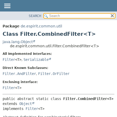
SEARCH
OVERVIEW
SUMMARY:
NESTED
PACKAGE
Package
de.espirit.common.util
FIELD
CLASS
Class Filter.CombinedFilter<T>
CONSTR
USE
java.lang.Object
METHOD
de.espirit.common.util.Filter.CombinedFilter<T>
TREE
DEPRECATED
All Implemented Interfaces:
DETAIL:
Filter
<T>
,
Serializable
INDEX
FIELD
HELP
CONSTR
Direct Known Subclasses:
Filter.AndFilter
,
Filter.OrFilter
METHOD
Enclosing interface:
Filter
<
T
>
public abstract static class 
Filter.CombinedFilter<T>
extends 
Object
implements 
Filter
<T>