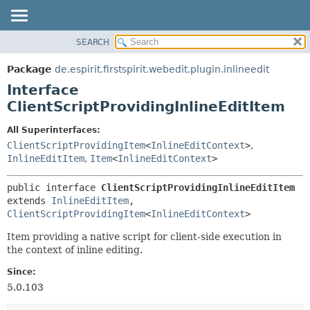
SEARCH
OVERVIEW
SUMMARY:
NESTED
PACKAGE
Package
de.espirit.firstspirit.webedit.plugin.inlineedit
FIELD
CLASS
Interface
CONSTR
USE
ClientScriptProvidingInlineEditItem
METHOD
TREE
All Superinterfaces:
DEPRECATED
DETAIL:
ClientScriptProvidingItem
<
InlineEditContext
>
,
InlineEditItem
,
Item
<
InlineEditContext
>
INDEX
FIELD
HELP
CONSTR
public interface 
ClientScriptProvidingInlineEditItem
METHOD
extends 
InlineEditItem
, 
ClientScriptProvidingItem
<
InlineEditContext
>
Item providing a native script for client-side execution in
the context of inline editing.
Since:
5.0.103