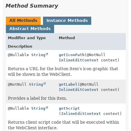
Method Summary
All Methods
Instance Methods
Abstract Methods
Modifier and Type
Method
Description
@Nullable
String
getIconPath
(@NotNull
InlineEditContext
context)
Returns a URL for the button item's icon graphic that
will be shown in the WebClient.
@NotNull
String
getLabel
(@NotNull
InlineEditContext
context)
Provides a label for this item.
@Nullable
String
getScript
(
InlineEditContext
context)
Returns client script code that will be executed within
the WebClient interface.